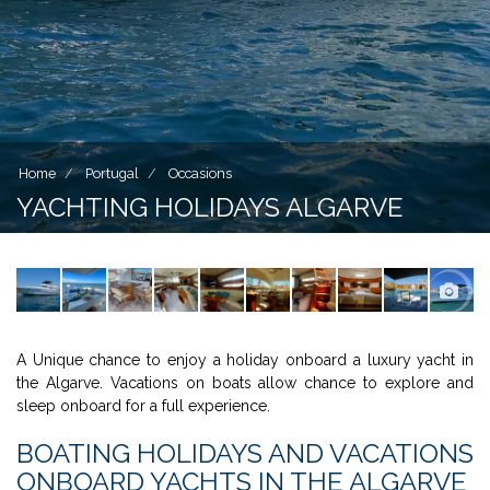
Home
Portugal
Occasions
YACHTING HOLIDAYS ALGARVE
A Unique chance to enjoy a holiday onboard a luxury yacht in
the Algarve. Vacations on boats allow chance to explore and
sleep onboard for a full experience.
BOATING HOLIDAYS AND VACATIONS
ONBOARD YACHTS IN THE ALGARVE