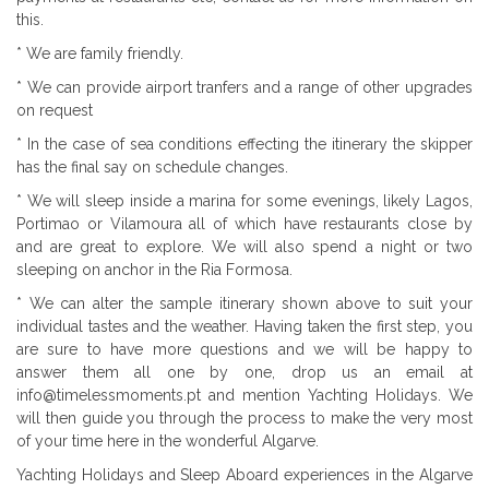
this.
* We are family friendly.
* We can provide airport tranfers and a range of other upgrades
on request
* In the case of sea conditions effecting the itinerary the skipper
has the final say on schedule changes.
* We will sleep inside a marina for some evenings, likely Lagos,
Portimao or Vilamoura all of which have restaurants close by
and are great to explore. We will also spend a night or two
sleeping on anchor in the Ria Formosa.
* We can alter the sample itinerary shown above to suit your
individual tastes and the weather. Having taken the first step, you
are sure to have more questions and we will be happy to
answer them all one by one, drop us an email at
info@timelessmoments.pt and mention Yachting Holidays. We
will then guide you through the process to make the very most
of your time here in the wonderful Algarve.
Yachting Holidays and Sleep Aboard experiences in the Algarve