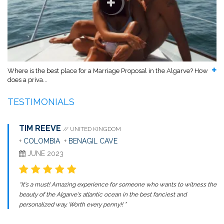
Where is the best place for a Marriage Proposal in the Algarve? How
does a priva...
TESTIMONIALS
TIM REEVE
// UNITED KINGDOM
+
COLOMBIA
+
BENAGIL CAVE
JUNE 2023
“It's a must! Amazing experience for someone who wants to witness the
beauty of the Algarve's atlantic ocean in the best fanciest and
personalized way. Worth every penny!! ”