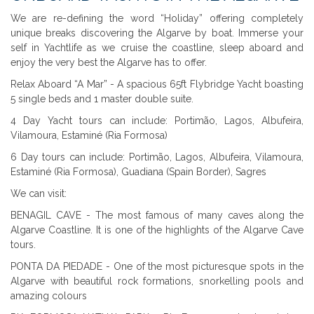
We are re-defining the word “Holiday” offering completely
unique breaks discovering the Algarve by boat. Immerse your
self in Yachtlife as we cruise the coastline, sleep aboard and
enjoy the very best the Algarve has to offer.
Relax Aboard “A Mar” - A spacious 65ft Flybridge Yacht boasting
5 single beds and 1 master double suite.
4 Day Yacht tours can include: Portimão, Lagos, Albufeira,
Vilamoura, Estaminé (Ria Formosa)
6 Day tours can include: Portimão, Lagos, Albufeira, Vilamoura,
Estaminé (Ria Formosa), Guadiana (Spain Border), Sagres
We can visit:
BENAGIL CAVE - The most famous of many caves along the
Algarve Coastline. It is one of the highlights of the Algarve Cave
tours.
PONTA DA PIEDADE - One of the most picturesque spots in the
Algarve with beautiful rock formations, snorkelling pools and
amazing colours