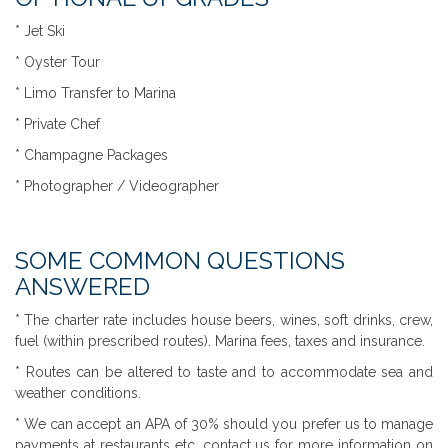
* Jet Ski
* Oyster Tour
* Limo Transfer to Marina
* Private Chef
* Champagne Packages
* Photographer / Videographer
SOME COMMON QUESTIONS
ANSWERED
* The charter rate includes house beers, wines, soft drinks, crew,
fuel (within prescribed routes). Marina fees, taxes and insurance.
* Routes can be altered to taste and to accommodate sea and
weather conditions.
* We can accept an APA of 30% should you prefer us to manage
payments at restaurants etc, contact us for more information on