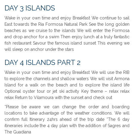
DAY 3 ISLANDS
Wake in your own time and enjoy Breakfast We continue to sail
East towards the Ria Formosa Natural Park See the long golden
beaches as we cruise to the islands We will enter the Formosa
and drop anchor for a swim Then enjoy lunch at a truly fantastic
fish restaurant Savour the famous island sunset This evening we
will sleep on anchor under the stars
DAY 4 ISLANDS PART 2
Wake in your own time and enjoy Breakfast We will use the RIB
to explore the channels and shallow waters We will visit Armona
Island for a walk on the beach and to explore the island life
Optional oyster tour or jet ski activity Key theme – relax relax
relax Return to Vilamoura with the sunset and check out
*Please be aware we can change the order and boarding
locations to take advantage of the weather conditions. We will
confirm full Itinerary 24hrs ahead of the trip date *The 6 day
itineraries include the 4 day plan with the addition of Sagres and
The Guadiana