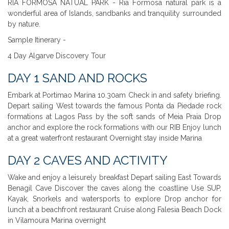
RIA FORMOSA NATUAL PARK - Ria Formosa natural park is a
wonderful area of Islands, sandbanks and tranquility surrounded
by nature.
Sample Itinerary -
4 Day Algarve Discovery Tour
DAY 1 SAND AND ROCKS
Embark at Portimao Marina 10.30am Check in and safety briefing.
Depart sailing West towards the famous Ponta da Piedade rock
formations at Lagos Pass by the soft sands of Meia Praia Drop
anchor and explore the rock formations with our RIB Enjoy lunch
at a great waterfront restaurant Overnight stay inside Marina
DAY 2 CAVES AND ACTIVITY
Wake and enjoy a leisurely breakfast Depart sailing East Towards
Benagil Cave Discover the caves along the coastline Use SUP,
Kayak, Snorkels and watersports to explore Drop anchor for
lunch at a beachfront restaurant Cruise along Falesia Beach Dock
in Vilamoura Marina overnight