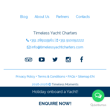
Blog
About Us
Partners
Contacts
Timeless Yacht Charters
+351
289115961
|
+351
910092222
info@timelessyachtcharters.com
Privacy Policy
+
Terms & Conditions
+
FAQs
+
Sitemap EN
2016-2026
Timeless Moments
LDA Licenced Tour Operator | Licence:
RNAAT 09/2016
Holiday onboard a Yacht!
ENQUIRE NOW!