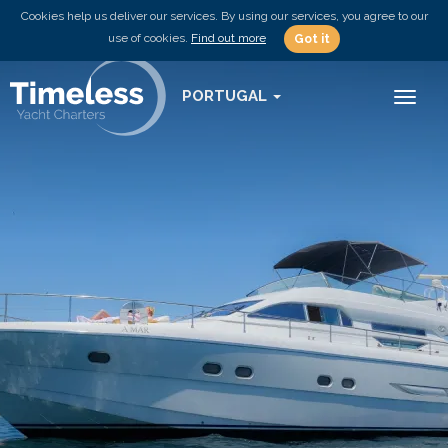
Cookies help us deliver our services. By using our services, you agree to our
use of cookies.
Find out more
Got it
PORTUGAL
Toggl
naviga