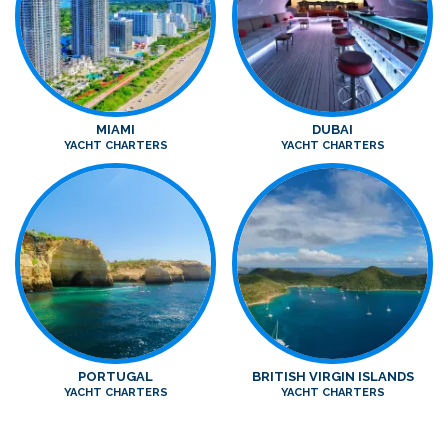
MIAMI
DUBAI
YACHT CHARTERS
YACHT CHARTERS
PORTUGAL
BRITISH VIRGIN ISLANDS
YACHT CHARTERS
YACHT CHARTERS