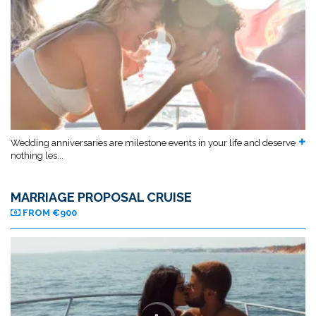
Wedding anniversaries are milestone events in your life and deserve
nothing les...
MARRIAGE PROPOSAL CRUISE
FROM €900