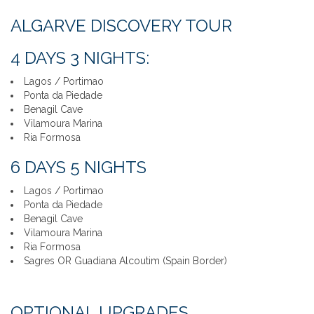
ALGARVE DISCOVERY TOUR
4 DAYS 3 NIGHTS:
Lagos / Portimao
Ponta da Piedade
Benagil Cave
Vilamoura Marina
Ria Formosa
6 DAYS 5 NIGHTS
Lagos / Portimao
Ponta da Piedade
Benagil Cave
Vilamoura Marina
Ria Formosa
Sagres OR Guadiana Alcoutim (Spain Border)
OPTIONAL UPGRADES