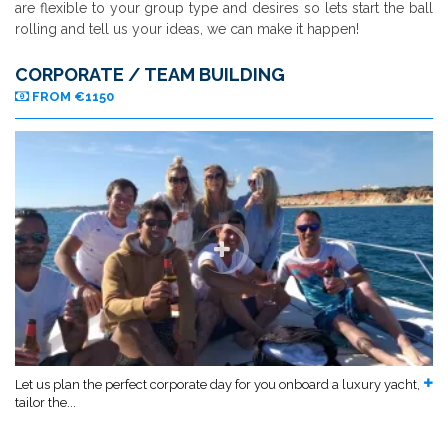
are flexible to your group type and desires so lets start the ball
rolling and tell us your ideas, we can make it happen!
CORPORATE / TEAM BUILDING
FROM €1150
Let us plan the perfect corporate day for you onboard a luxury yacht,
tailor the...