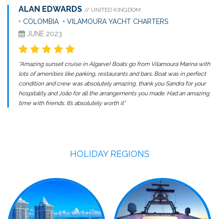
ALAN EDWARDS
// UNITED KINGDOM
+
COLOMBIA
+
VILAMOURA YACHT CHARTERS
JUNE 2023
“Amazing sunset cruise in Algarve! Boats go from Vilamoura Marina with
lots of amenities like parking, restaurants and bars. Boat was in perfect
condition and crew was absolutely amazing, thank you Sandra for your
hospitality and João for all the arrangements you made. Had an amazing
time with friends. It’s absolutely worth it”
HOLIDAY REGIONS