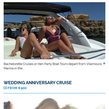
Bachelorette Cruises or Hen Party Boat Tours depart from Vilamoura
Marina in the...
WEDDING ANNIVERSARY CRUISE
FROM €900