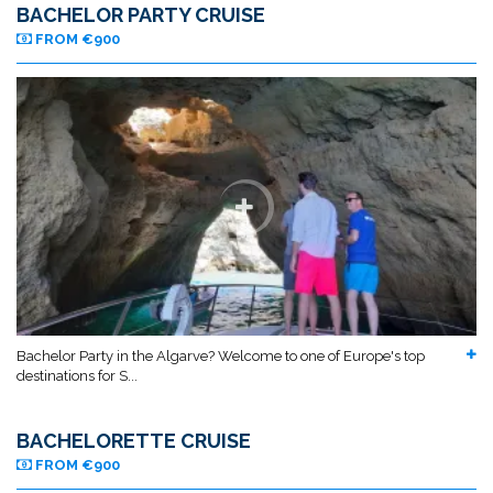
BACHELOR PARTY CRUISE
FROM €900
Bachelor Party in the Algarve? Welcome to one of Europe's top
destinations for S...
BACHELORETTE CRUISE
FROM €900