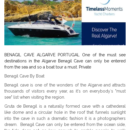
BENAGIL CAVE ALGARVE PORTUGAL One of the must see
destinations in the Algarve Benagil Cave can only be entered
from the sea and so a boat tour a must. Private
Benagil Cave By Boat
Benagil cave is one of the wonders of the Algarve and attracts
thousands of visitors every year, as it's on everybody´s "must
see" list when visiting the region.
Gruta de Benagil is a naturally formed cave with a cathederal
like dome and a circular hole in the roof that funnels sunlight
into the cave in such a dramatic fashion it is a photographers
dream. Benagil Cave can only be entered from the ocean side,