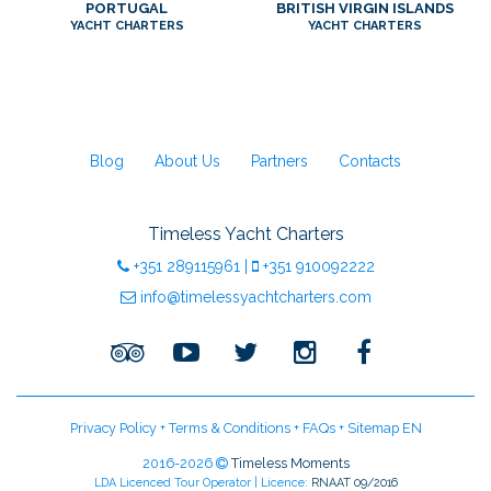
PORTUGAL
BRITISH VIRGIN ISLANDS
YACHT CHARTERS
YACHT CHARTERS
Blog
About Us
Partners
Contacts
Timeless Yacht Charters
+351
289115961
|
+351
910092222
info@timelessyachtcharters.com
Privacy Policy
+
Terms & Conditions
+
FAQs
+
Sitemap EN
2016-2026
Timeless Moments
LDA Licenced Tour Operator | Licence:
RNAAT 09/2016