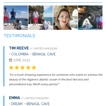
TESTIMONIALS
TIM REEVE
// UNITED KINGDOM
+
COLOMBIA
+
BENAGIL CAVE
JUNE 2023
“It's a must! Amazing experience for someone who wants to witness the
beauty of the Algarve's atlantic ocean in the best fanciest and
personalized way. Worth every penny!! ”
EMMA
// UNITED KINGDOM
+
DREAM
+
BENAGIL CAVE