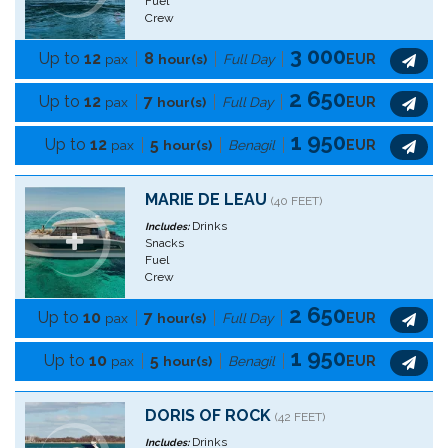
Fuel
Crew
3 000
Up to
12
8
pax
hour(s)
Full Day
EUR
2 650
Up to
12
7
pax
hour(s)
Full Day
EUR
1 950
Up to
12
5
pax
hour(s)
Benagil
EUR
MARIE DE LEAU
(40 FEET)
Drinks
Includes:
Snacks
Fuel
Crew
2 650
Up to
10
7
pax
hour(s)
Full Day
EUR
1 950
Up to
10
5
pax
hour(s)
Benagil
EUR
DORIS OF ROCK
(42 FEET)
Drinks
Includes: