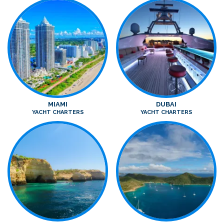
MIAMI
DUBAI
YACHT CHARTERS
YACHT CHARTERS