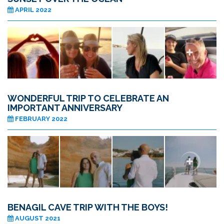
APRIL 2022
WONDERFUL TRIP TO CELEBRATE AN
IMPORTANT ANNIVERSARY
FEBRUARY 2022
BENAGIL CAVE TRIP WITH THE BOYS!
AUGUST 2021