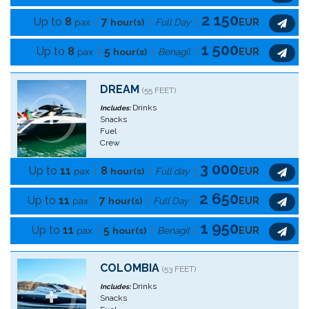
2 150
Up to
8
7
pax
hour(s)
Full Day
EUR
1 500
Up to
8
5
pax
hour(s)
Benagil
EUR
DREAM
(55 FEET)
Drinks
Includes:
Snacks
Fuel
Crew
3 000
Up to
11
8
pax
hour(s)
Full day
EUR
2 650
Up to
11
7
pax
hour(s)
Full Day
EUR
1 950
Up to
11
5
pax
hour(s)
Benagil
EUR
COLOMBIA
(53 FEET)
Drinks
Includes:
Snacks