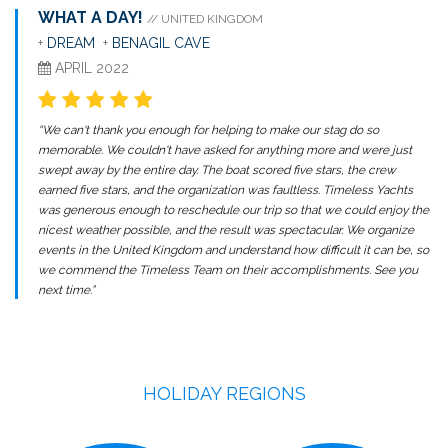
WHAT A DAY!
// UNITED KINGDOM
+
DREAM
+
BENAGIL CAVE
APRIL 2022
“We can't thank you enough for helping to make our stag do so
memorable. We couldn't have asked for anything more and were just
swept away by the entire day. The boat scored five stars, the crew
earned five stars, and the organization was faultless. Timeless Yachts
was generous enough to reschedule our trip so that we could enjoy the
nicest weather possible, and the result was spectacular. We organize
events in the United Kingdom and understand how difficult it can be, so
we commend the Timeless Team on their accomplishments. See you
next time.”
HOLIDAY REGIONS