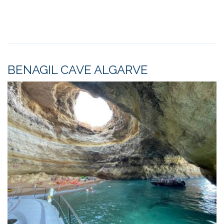
BENAGIL CAVE ALGARVE