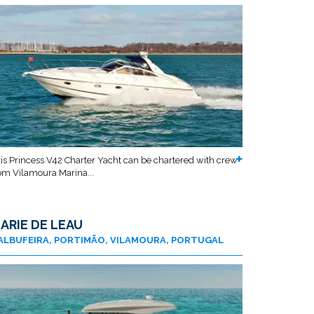
is Princess V42 Charter Yacht can be chartered with crew
om Vilamoura Marina...
ARIE DE LEAU
ALBUFEIRA, PORTIMÃO, VILAMOURA, PORTUGAL