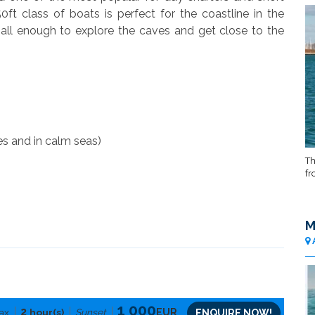
0ft class of boats is perfect for the coastline in the
all enough to explore the caves and get close to the
es and in calm seas)
Th
fr
M
1 000
2
ax
hour(s)
Sunset
EUR
ENQUIRE NOW!