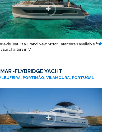
rie de leau is a Brand New Motor Catamaran available for
ivate charters in V...
 MAR -FLYBRIDGE YACHT
ALBUFEIRA, PORTIMÃO, VILAMOURA, PORTUGAL