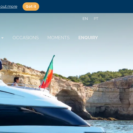
 out more
Got it
EN
PT
S
OCCASIONS
MOMENTS
ENQUIRY