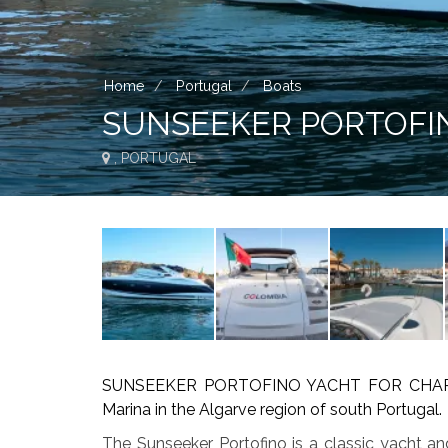
Home
Portugal
Boats
SUNSEEKER PORTOFI
, PORTUGAL
SUNSEEKER PORTOFINO YACHT FOR CHARTER 
Marina in the Algarve region of south Portugal.
The Sunseeker Portofino is a classic yacht a