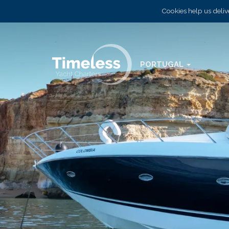
Cookies help us delive
PORTUGAL