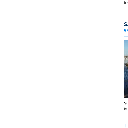
lu
S
"A
in
T