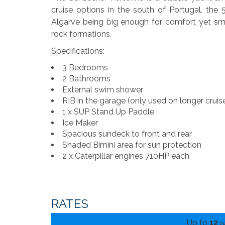
cruise options in the south of Portugal. the 5
Algarve being big enough for comfort yet sm
rock formations.
Specifications:
3 Bedrooms
2 Bathrooms
External swim shower
RIB in the garage (only used on longer cruis
1 x SUP Stand Up Paddle
Ice Maker
Spacious sundeck to front and rear
Shaded Bimini area for sun protection
2 x Caterpillar engines 710HP each
RATES
Up to
12
p