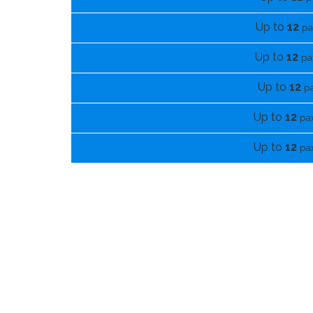
Up to
12
pa
Up to
12
pa
Up to
12
p
Up to
12
pa
Up to
12
pa