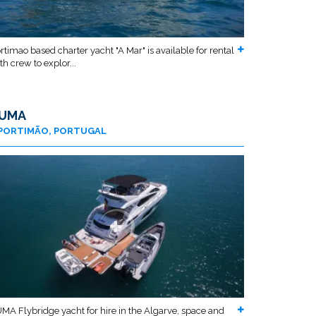
rtimao based charter yacht "A Mar" is available for rental
th crew to explor...
UMA
PORTIMÃO, PORTUGAL
MA Flybridge yacht for hire in the Algarve, space and