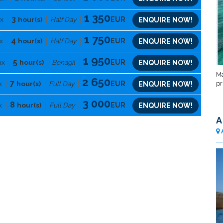
1 350
3
x
hour(s)
Half Day
EUR
ENQUIRE NOW!
1 750
4
x
hour(s)
Half Day
EUR
ENQUIRE NOW!
1 950
5
ax
hour(s)
Benagil
EUR
ENQUIRE NOW!
Ma
2 650
7
pr
x
hour(s)
Full Day
EUR
ENQUIRE NOW!
3 000
8
x
hour(s)
Full Day
EUR
ENQUIRE NOW!
A