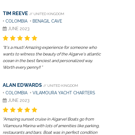
TIM REEVE
// UNITED KINGDOM
+
COLOMBIA
+
BENAGIL CAVE
JUNE 2023
“It's a must! Amazing experience for someone who
wants to witness the beauty of the Algarve's atlantic
ocean in the best fanciest and personalized way.
Worth every penny!! ”
ALAN EDWARDS
// UNITED KINGDOM
+
COLOMBIA
+
VILAMOURA YACHT CHARTERS
JUNE 2023
“Amazing sunset cruise in Algarve! Boats go from
Vilamoura Marina with lots of amenities like parking,
restaurants and bars. Boat was in perfect condition