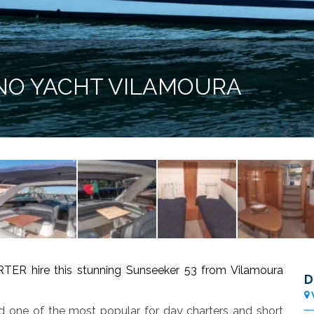
NO YACHT VILAMOURA
hire this stunning Sunseeker 53 from Vilamoura
D
nd one of the most popular for day charters and short