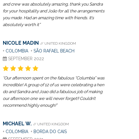
and crew was absolutely amazing, thank you Sandra
for your hospitality and João for all the arrangements
you made. Had an amazing time with friends. It’s
absolutely worth it”
NICOLE MADIN
// UNITED KINGDOM
+
COLOMBIA
+
SÃO RAFAEL BEACH
SEPTEMBER 2022
“Our afternoon spent on the fabulous “Columbia” was
incredible! A group of 12 of us were celebrating a hen
do and Sandra and Joao did a fabulous job of making
our afternoon one we will never forget!! Couldn’t
recommend highly enough!”
MICHAEL W.
// UNITED KINGDOM
+
COLOMBIA
+
BORDA DO CAIS