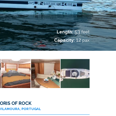
53
Length:
feet
12
Capacity:
pax
ORIS OF ROCK
VILAMOURA, PORTUGAL