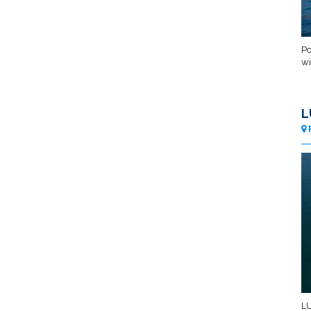
Po
wi
L
LU