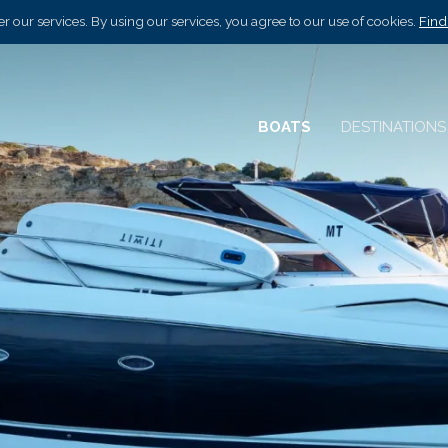
r our services. By using our services, you agree to our use of cookies.
Find
BOATS
DESTINATION