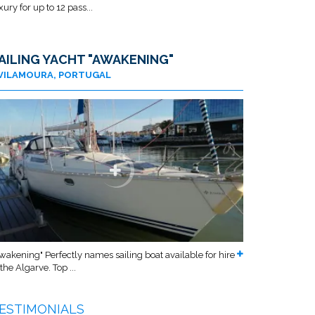
xury for up to 12 pass...
AILING YACHT "AWAKENING"
VILAMOURA, PORTUGAL
wakening" Perfectly names sailing boat available for hire
 the Algarve. Top ...
ESTIMONIALS