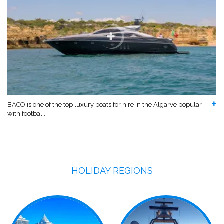
BACO is one of the top luxury boats for hire in the Algarve popular
with footbal...
HOLIDAY REGIONS