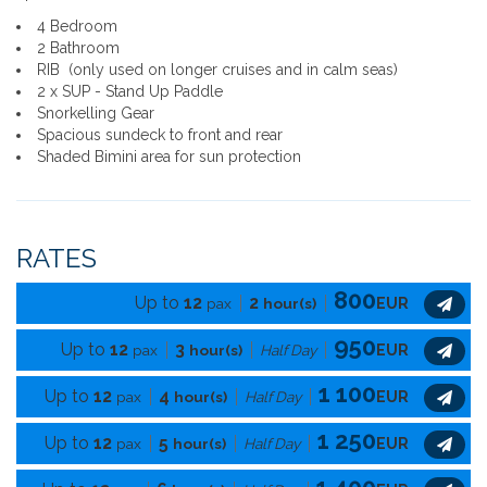
4 Bedroom
2 Bathroom
RIB (only used on longer cruises and in calm seas)
2 x SUP - Stand Up Paddle
Snorkelling Gear
Spacious sundeck to front and rear
Shaded Bimini area for sun protection
RATES
800
Up to
12
2
pax
hour(s)
EUR
950
Up to
12
3
pax
hour(s)
Half Day
EUR
1 100
Up to
12
4
pax
hour(s)
Half Day
EUR
1 250
Up to
12
5
pax
hour(s)
Half Day
EUR
1 400