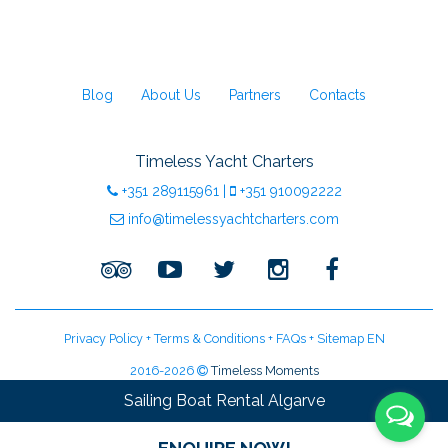
Blog
About Us
Partners
Contacts
Timeless Yacht Charters
+351
289115961
|
+351
910092222
info@timelessyachtcharters.com
Privacy Policy
+
Terms & Conditions
+
FAQs
+
Sitemap EN
2016-2026
Timeless Moments
LDA Licenced Tour Operator | Licence:
RNAAT 09/2016
Sailing Boat Rental Algarve