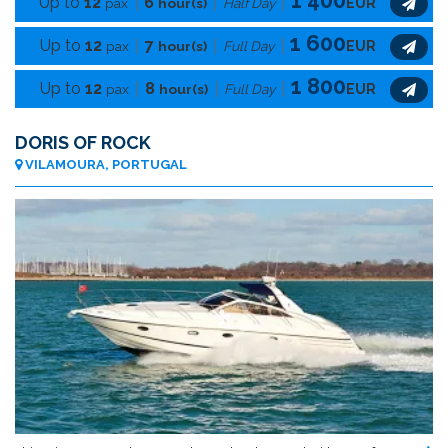
Up to
12
6
pax
hour(s)
Half Day
EUR
1 600
Up to
12
7
pax
hour(s)
Full Day
EUR
1 800
Up to
12
8
pax
hour(s)
Full Day
EUR
DORIS OF ROCK
VILAMOURA, PORTUGAL