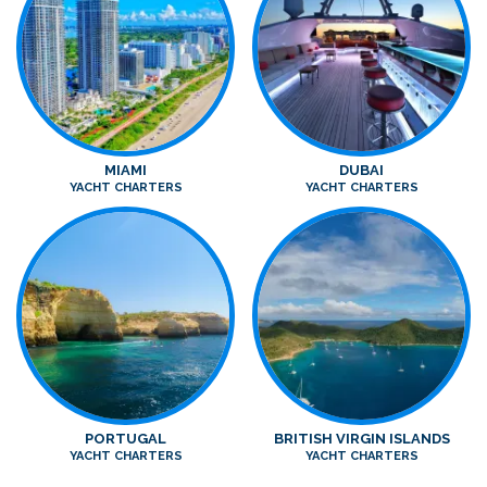
MIAMI
DUBAI
YACHT CHARTERS
YACHT CHARTERS
PORTUGAL
BRITISH VIRGIN ISLANDS
YACHT CHARTERS
YACHT CHARTERS