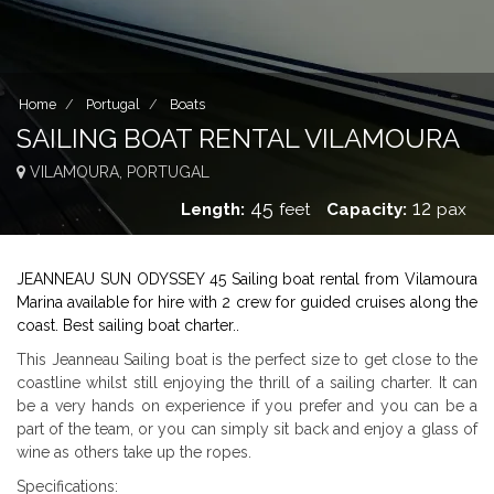
Home
Portugal
Boats
SAILING BOAT RENTAL VILAMOURA
VILAMOURA, PORTUGAL
45
12
Length:
feet
Capacity:
pax
JEANNEAU SUN ODYSSEY 45 Sailing boat rental from Vilamoura
Marina available for hire with 2 crew for guided cruises along the
coast. Best sailing boat charter..
This Jeanneau Sailing boat is the perfect size to get close to the
coastline whilst still enjoying the thrill of a sailing charter. It can
be a very hands on experience if you prefer and you can be a
part of the team, or you can simply sit back and enjoy a glass of
wine as others take up the ropes.
Specifications: