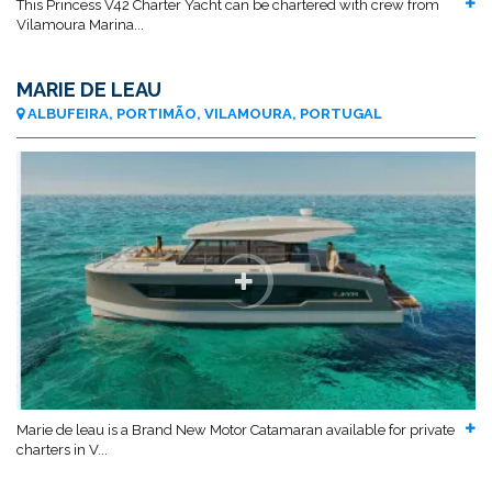
This Princess V42 Charter Yacht can be chartered with crew from
Vilamoura Marina...
MARIE DE LEAU
ALBUFEIRA, PORTIMÃO, VILAMOURA, PORTUGAL
Marie de leau is a Brand New Motor Catamaran available for private
charters in V...