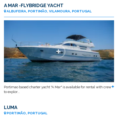
A MAR -FLYBRIDGE YACHT
ALBUFEIRA, PORTIMÃO, VILAMOURA, PORTUGAL
Portimao based charter yacht "A Mar" is available for rental with crew
to explor...
LUMA
PORTIMÃO, PORTUGAL