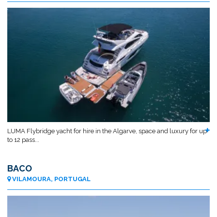
LUMA Flybridge yacht for hire in the Algarve, space and luxury for up
to 12 pass...
BACO
VILAMOURA, PORTUGAL