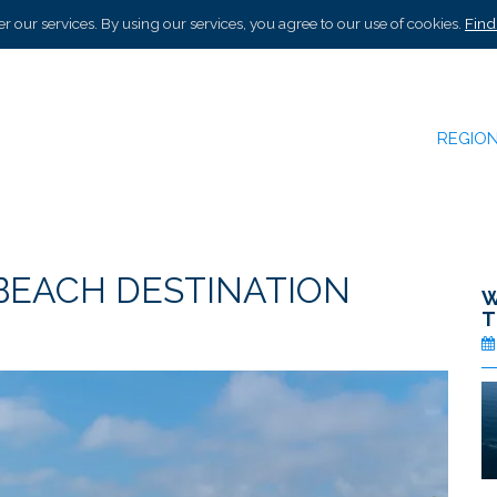
r our services. By using our services, you agree to our use of cookies.
Find
REGIO
 BEACH DESTINATION
W
T