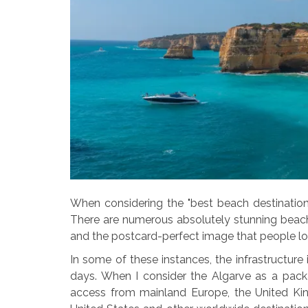
When considering the "best beach destination,"
There are numerous absolutely stunning beach
and the postcard-perfect image that people lo
In some of these instances, the infrastructure 
days. When I consider the Algarve as a pack
access from mainland Europe, the United Kin