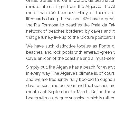
United States and other worldwide destinations
minute internal flight from the Algarve. The A
more than 100 beaches! Many of them are blu
lifeguards during the season. We have a great
the Ria Formosa to beaches like Praia da Fale
network of beaches bordered by caves and ro
that genuinely live up to the "picture postcard
We have such distinctive locales as Ponte de
beaches, and rock pools with emerald-green wa
Cave, an icon of the coastline and a "must-see"
Simply put, the Algarve has a beach for ever
in every way. The Algarve's climate is, of cour
and we are frequently fully booked throughou
days of sunshine per year, and the beaches are
months of September to March. During the wi
beach with 20-degree sunshine, which is rather