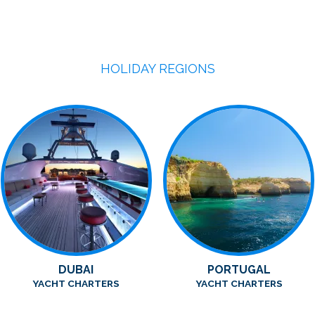
HOLIDAY REGIONS
DUBAI
PORTUGAL
YACHT CHARTERS
YACHT CHARTERS