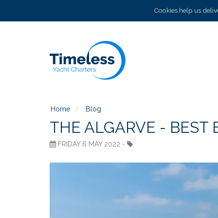
Cookies help us delive
Home
Blog
THE ALGARVE - BEST
FRIDAY 6 MAY 2022 -