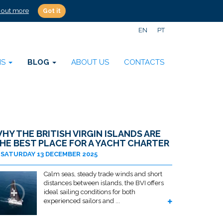
 out more
Got it
EN
PT
NS
BLOG
ABOUT US
CONTACTS
HY THE BRITISH VIRGIN ISLANDS ARE
HE BEST PLACE FOR A YACHT CHARTER
SATURDAY 13 DECEMBER 2025
Calm seas, steady trade winds and short
distances between islands, the BVI offers
ideal sailing conditions for both
experienced sailors and ...