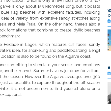
 into Lisbon, which is only a few hours drive or a 30-
lgarve is only about 155 kilometres long, but it boasts
W
e flag beaches with excellent facilities, including
D
 deal of variety, from extensive sandy stretches along
sia and Meia Praia. On the other hand, there's also a
ck formations that combine to create idyllic beaches
" benchmark.
 Peidade in Lagos, which features cliff faces, sandy
ters ideal for snorkelling and paddleboarding. Bengil
 location, is also to be found on the Algarve coast.
yone, something to stimulate your senses and emotions
A
se, another marvel. Summer is a major draw for visitors,
t the season. However, the Algarve averages over 300
 just as beautiful to explore throughout the off-season
nter, it is not uncommon to find yourself alone on a
 exceptional!