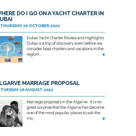
HERE DO I GO ON A YACHT CHARTER IN
UBAI
THURSDAY 20 OCTOBER 2022
Dubai Yacht Charter Routes and Highlights
Dubai is a trip of discovery even before we
consider boat charters and vacations in the
region!...
LGARVE MARRIAGE PROPOSAL
TUESDAY 16 AUGUST 2022
Marriage proposals in the Algarve. It is no
great surprise that the Algarve has become
one of the most popular places to ask the
mo...