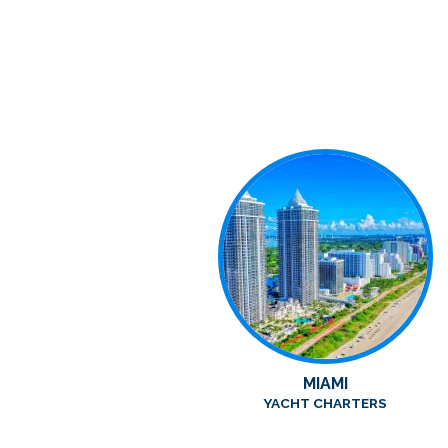
MIAMI
YACHT CHARTERS