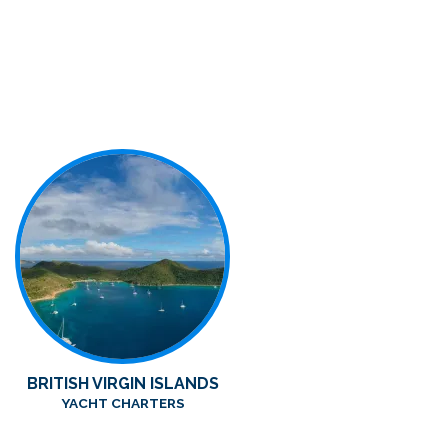
BRITISH VIRGIN ISLANDS
YACHT CHARTERS