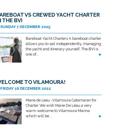
AREBOAT VS CREWED YACHT CHARTER
N THE BVI
SUNDAY 7 DECEMBER 2025
Bareboat Yacht Charters A bareboat charter
allows you to sail independently, managing
the yacht and itinerary yourself. The BVI is
one of...
ELCOME TO VILAMOURA!
FRIDAY 16 DECEMBER 2022
Marie de Léau -Vilamoura Catamaran for
Charter We wish Marie De Léau a very
warm welcome to Vilamoura Marina
which will be ...