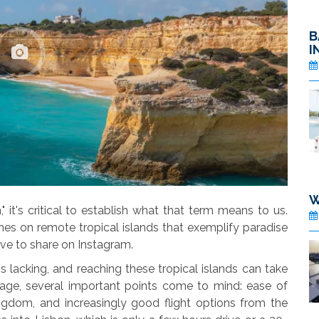
B
I
W
 it's critical to establish what that term means to us.
es on remote tropical islands that exemplify paradise
ve to share on Instagram.
is lacking, and reaching these tropical islands can take
age, several important points come to mind: ease of
gdom, and increasingly good flight options from the