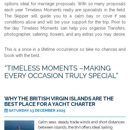
options ideal for marriage proposals. With so many proposals
each year Timeless Moments really are specialists in the field.
The Skipper will guide you to a calm bay or cove if sea
conditions allow and will be your support for the trip. Prior to
the day Timeless Moments can help you organise Transfers,
photographer, catering, flowers, and any extras you may desire.
This is a once in a lifetime occurrence so take no chances and
book with the best.
“TIMELESS MOMENTS –MAKING
EVERY OCCASION TRULY SPECIAL”
WHY THE BRITISH VIRGIN ISLANDS ARE THE
BEST PLACE FOR A YACHT CHARTER
SATURDAY 13 DECEMBER 2025
Calm seas, steady trade winds and short distances
between islands, the BVI offers ideal sailing