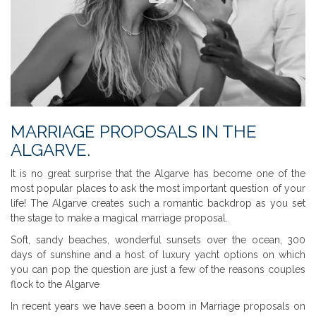
MARRIAGE PROPOSALS IN THE
ALGARVE.
It is no great surprise that the Algarve has become one of the
most popular places to ask the most important question of your
life! The Algarve creates such a romantic backdrop as you set
the stage to make a magical marriage proposal.
Soft, sandy beaches, wonderful sunsets over the ocean, 300
days of sunshine and a host of luxury yacht options on which
you can pop the question are just a few of the reasons couples
flock to the Algarve
In recent years we have seen a boom in Marriage proposals on