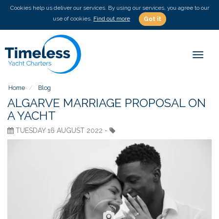
Cookies help us deliver our services. By using our services, you agree to our
use of cookies.
Find out more
Got it
Toggl
naviga
Home
Blog
ALGARVE MARRIAGE PROPOSAL ON
A YACHT
TUESDAY 16 AUGUST 2022 -