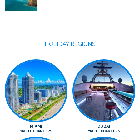
HOLIDAY REGIONS
MIAMI
DUBAI
YACHT CHARTERS
YACHT CHARTERS