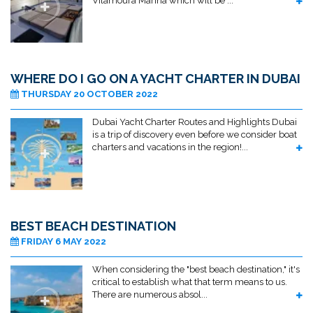
Vilamoura Marina which will be ...
WHERE DO I GO ON A YACHT CHARTER IN DUBAI
THURSDAY 20 OCTOBER 2022
Dubai Yacht Charter Routes and Highlights Dubai
is a trip of discovery even before we consider boat
charters and vacations in the region!...
BEST BEACH DESTINATION
FRIDAY 6 MAY 2022
When considering the "best beach destination," it's
critical to establish what that term means to us.
There are numerous absol...