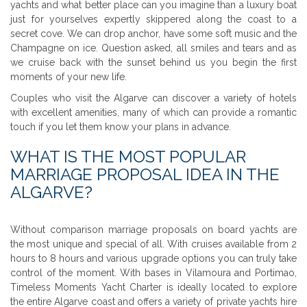
yachts and what better place can you imagine than a luxury boat
just for yourselves expertly skippered along the coast to a
secret cove. We can drop anchor, have some soft music and the
Champagne on ice. Question asked, all smiles and tears and as
we cruise back with the sunset behind us you begin the first
moments of your new life.
Couples who visit the Algarve can discover a variety of hotels
with excellent amenities, many of which can provide a romantic
touch if you let them know your plans in advance.
WHAT IS THE MOST POPULAR
MARRIAGE PROPOSAL IDEA IN THE
ALGARVE?
Without comparison marriage proposals on board yachts are
the most unique and special of all. With cruises available from 2
hours to 8 hours and various upgrade options you can truly take
control of the moment. With bases in Vilamoura and Portimao,
Timeless Moments Yacht Charter is ideally located to explore
the entire Algarve coast and offers a variety of private yachts hire