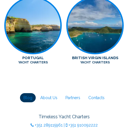
PORTUGAL
BRITISH VIRGIN ISLANDS
YACHT CHARTERS
YACHT CHARTERS
Blog
About Us
Partners
Contacts
Timeless Yacht Charters
+351
289115961
|
+351
910092222