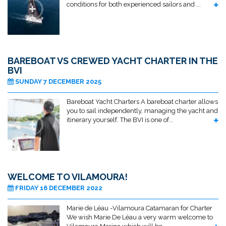
conditions for both experienced sailors and ...
BAREBOAT VS CREWED YACHT CHARTER IN THE
BVI
SUNDAY 7 DECEMBER 2025
Bareboat Yacht Charters A bareboat charter allows
you to sail independently, managing the yacht and
itinerary yourself. The BVI is one of...
WELCOME TO VILAMOURA!
FRIDAY 16 DECEMBER 2022
Marie de Léau -Vilamoura Catamaran for Charter
We wish Marie De Léau a very warm welcome to