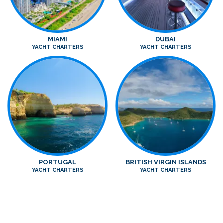
MIAMI
DUBAI
YACHT CHARTERS
YACHT CHARTERS
PORTUGAL
BRITISH VIRGIN ISLANDS
YACHT CHARTERS
YACHT CHARTERS