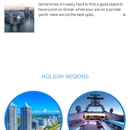
Some times it's really hard to find a good place to
have lunch or dinner while your are on a private
yacht. Here we list the best optio...
HOLIDAY REGIONS