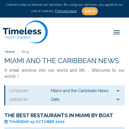
Cookies help us deliver our services. By using our services, you agree to our
use of cookies.
Find out more
Got it
Toggl
naviga
Home
Blog
MIAMI AND THE CARIBBEAN NEWS
A small window into our world and life..... Welcome to our
world...!
CATEGORY
ORDER BY
THE BEST RESTAURANTS IN MIAMI BY BOAT
THURSDAY 15 OCTOBER 2020