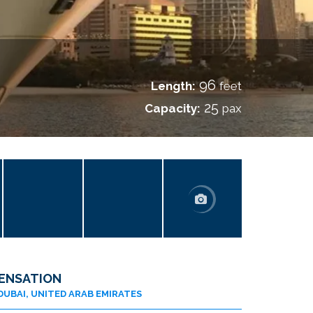
96
Length:
feet
25
Capacity:
pax
ENSATION
DUBAI, UNITED ARAB EMIRATES