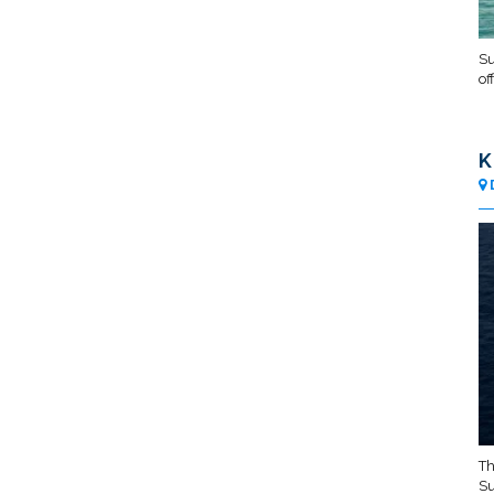
Su
of
K
Th
Su