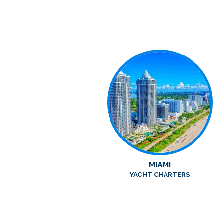
MIAMI
YACHT CHARTERS