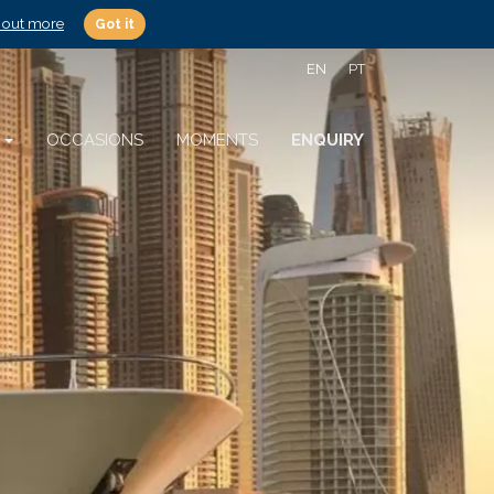
 out more
Got it
EN
PT
S
OCCASIONS
MOMENTS
ENQUIRY