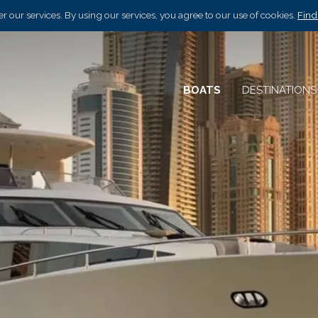
r our services. By using our services, you agree to our use of cookies.
Find
BOATS
DESTINATION