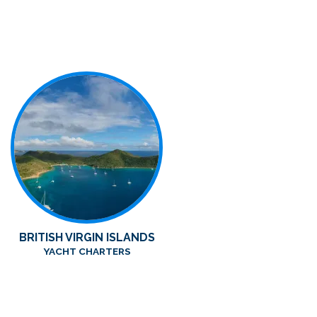
BRITISH VIRGIN ISLANDS
YACHT CHARTERS