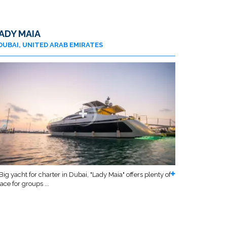
ADY MAIA
DUBAI, UNITED ARAB EMIRATES
Big yacht for charter in Dubai, "Lady Maia" offers plenty of
ace for groups ...