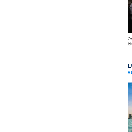
On
bi
L