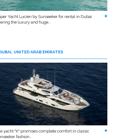
per Yacht Lucien by Sunseeker for rental in Dubai
fering the luxury and huge...
DUBAI, UNITED ARAB EMIRATES
e yacht "K" promises complete comfort in classic
nseeker fashion...