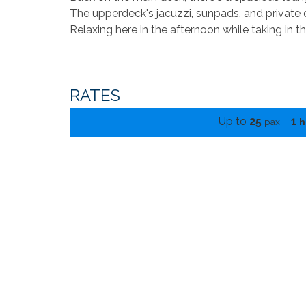
The upperdeck's jacuzzi, sunpads, and private 
Relaxing here in the afternoon while taking in t
RATES
Up to
25
1
pax
h