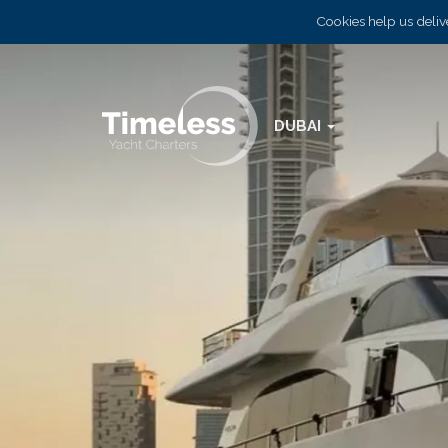
Cookies help us delive
DUBAI