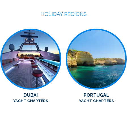
HOLIDAY REGIONS
DUBAI
PORTUGAL
YACHT CHARTERS
YACHT CHARTERS