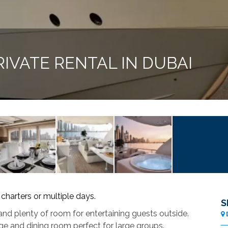
IVATE RENTAL IN DUBAI
 charters or multiple days.
S
nd plenty of room for entertaining guests outside.
ge and dining room perfect for large groups.