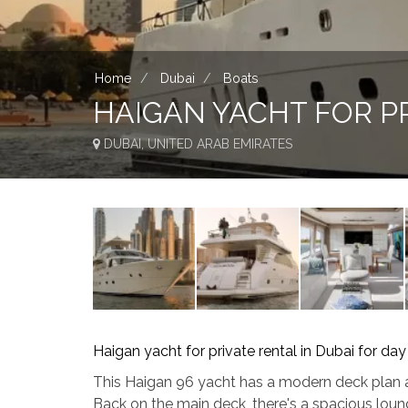
Home
Dubai
Boats
HAIGAN YACHT FOR PR
DUBAI, UNITED ARAB EMIRATES
Haigan yacht for private rental in Dubai for day
This Haigan 96 yacht has a modern deck plan a
Back on the main deck, there's a spacious loun