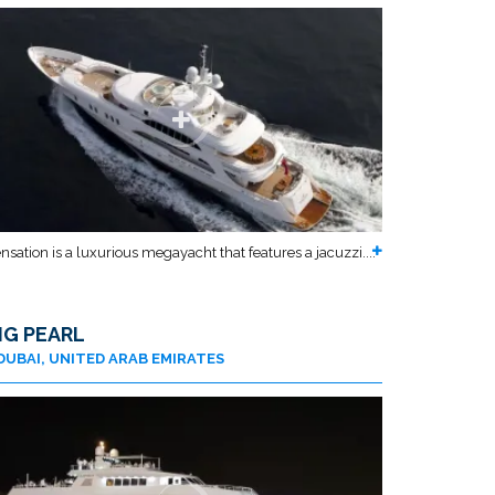
nsation is a luxurious megayacht that features a jacuzzi....
IG PEARL
DUBAI, UNITED ARAB EMIRATES