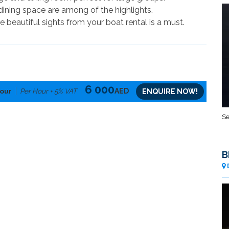
dining space are among of the highlights.
he beautiful sights from your boat rental is a must.
6 000
our
Per Hour + 5% VAT
AED
ENQUIRE NOW!
Se
B