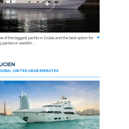
e of the biggest yachts in Dubai and the best option for
g parties or weddin...
UCIEN
DUBAI, UNITED ARAB EMIRATES