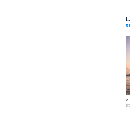
L
A 
sp