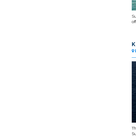
Su
of
K
Th
Su