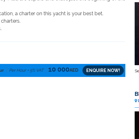
cation, a charter on this yacht is your best bet.
 charters.
.
10 000
ur
Per Hour + 5% VAT
AED
ENQUIRE NOW!
Se
B