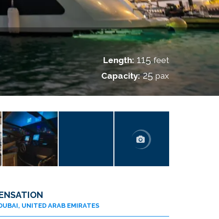
I
115
Length:
feet
25
Capacity:
pax
ENSATION
DUBAI, UNITED ARAB EMIRATES