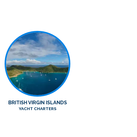
BRITISH VIRGIN ISLANDS
YACHT CHARTERS