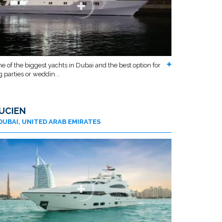
e of the biggest yachts in Dubai and the best option for
g parties or weddin...
UCIEN
DUBAI, UNITED ARAB EMIRATES