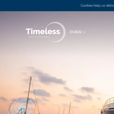
Cookies help us delive
DUBAI