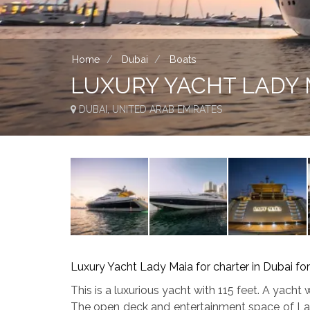
Home
Dubai
Boats
LUXURY YACHT LADY 
DUBAI, UNITED ARAB EMIRATES
Luxury Yacht Lady Maia for charter in Dubai for
This is a luxurious yacht with 115 feet. A yacht
The open deck and entertainment space of Lady