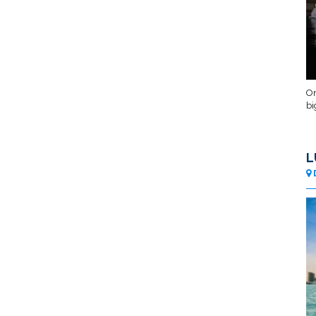
On
bi
L