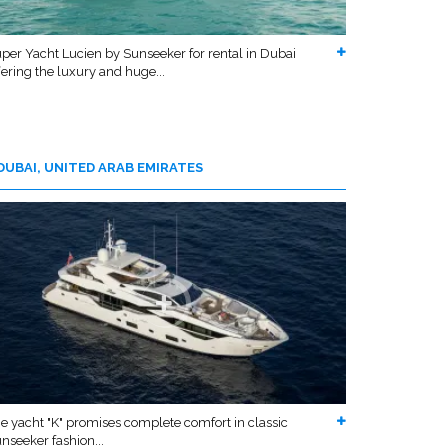
per Yacht Lucien by Sunseeker for rental in Dubai
fering the luxury and huge...
DUBAI, UNITED ARAB EMIRATES
e yacht "K" promises complete comfort in classic
nseeker fashion...