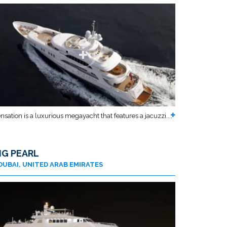
nsation is a luxurious megayacht that features a jacuzzi....
IG PEARL
DUBAI, UNITED ARAB EMIRATES