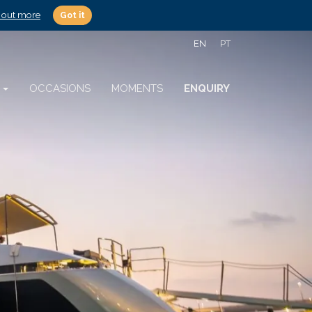
 out more
Got it
EN
PT
S
OCCASIONS
MOMENTS
ENQUIRY