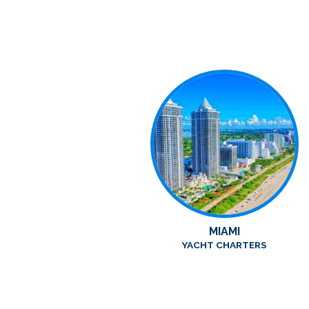
MIAMI
YACHT CHARTERS