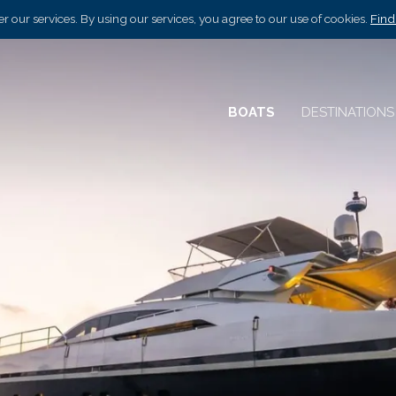
r our services. By using our services, you agree to our use of cookies.
Find
BOATS
DESTINATION