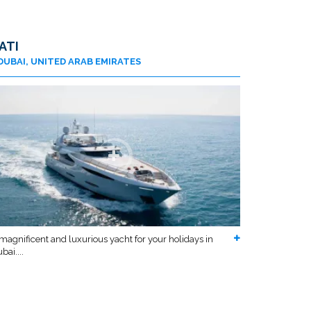
ATI
DUBAI, UNITED ARAB EMIRATES
magnificent and luxurious yacht for your holidays in
bai....