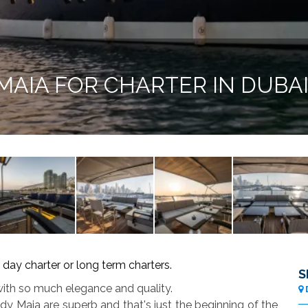
MAIA FOR CHARTER IN DUBA
 day charter or long term charters.
S
 with so much elegance and quality.
 Maia are superb and that's just the beginning of the