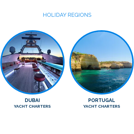
HOLIDAY REGIONS
DUBAI
PORTUGAL
YACHT CHARTERS
YACHT CHARTERS