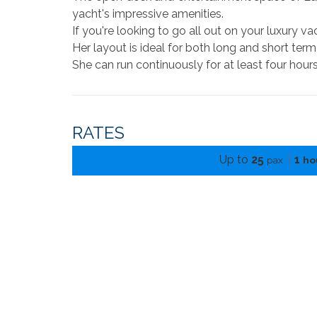
yacht's impressive amenities.
If you're looking to go all out on your luxury va
Her layout is ideal for both long and short term
She can run continuously for at least four hours
RATES
Up to
25
1
pax
ho