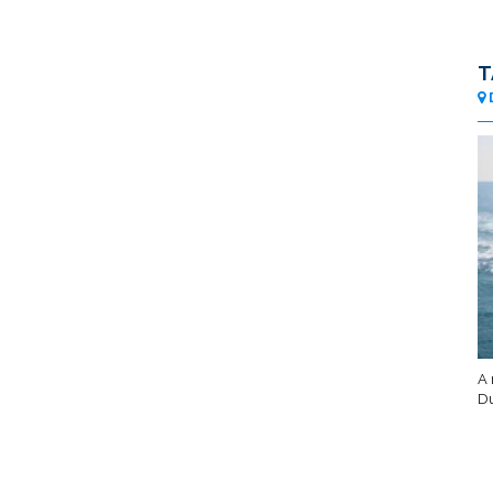
T
A 
Du