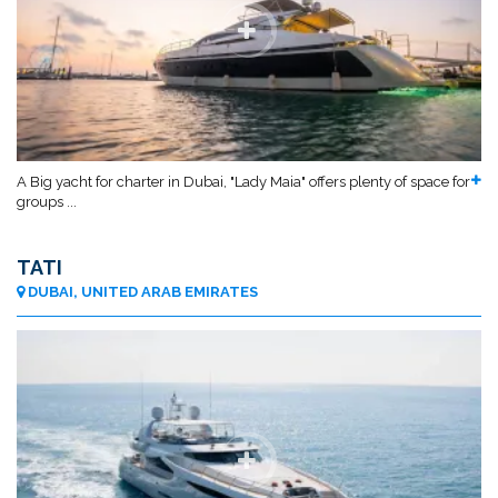
A Big yacht for charter in Dubai, "Lady Maia" offers plenty of space for
groups ...
TATI
DUBAI, UNITED ARAB EMIRATES