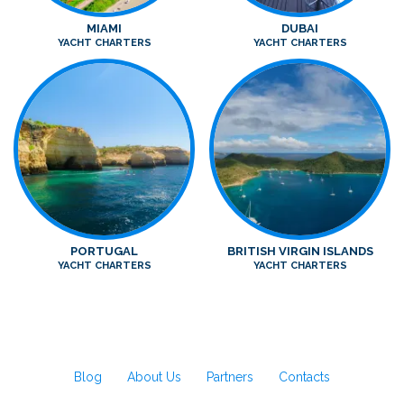
MIAMI
DUBAI
YACHT CHARTERS
YACHT CHARTERS
PORTUGAL
BRITISH VIRGIN ISLANDS
YACHT CHARTERS
YACHT CHARTERS
Blog
About Us
Partners
Contacts