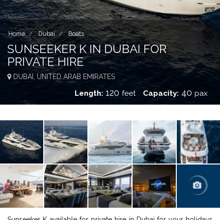
Home
Dubai
Boats
SUNSEEKER K IN DUBAI FOR
PRIVATE HIRE
DUBAI, UNITED ARAB EMIRATES
120
40
Length:
feet
Capacity:
pax
Sunseeker K available for private hire in Dubai for your holidays