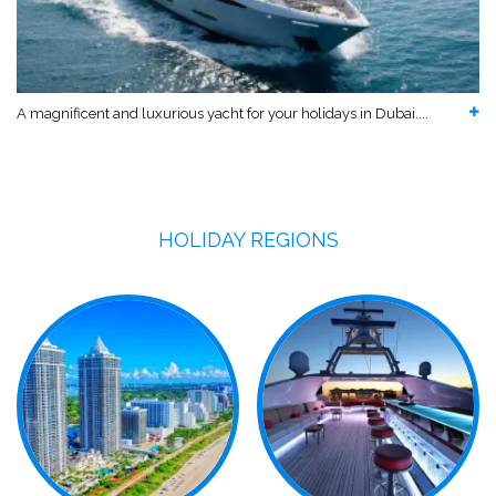
A magnificent and luxurious yacht for your holidays in Dubai....
HOLIDAY REGIONS