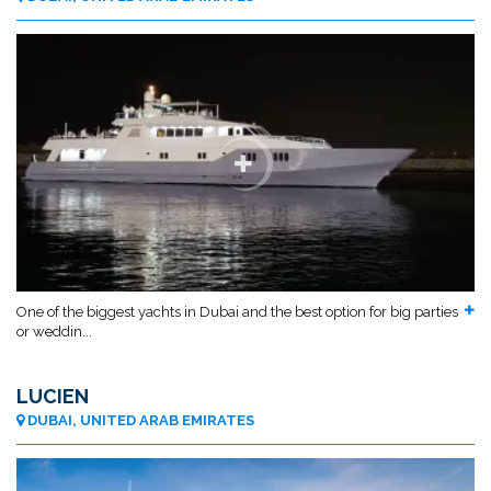
One of the biggest yachts in Dubai and the best option for big parties
or weddin...
LUCIEN
DUBAI, UNITED ARAB EMIRATES