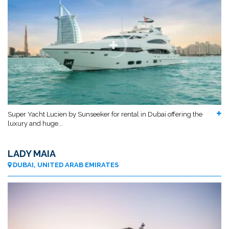
Super Yacht Lucien by Sunseeker for rental in Dubai offering the
luxury and huge...
LADY MAIA
DUBAI, UNITED ARAB EMIRATES