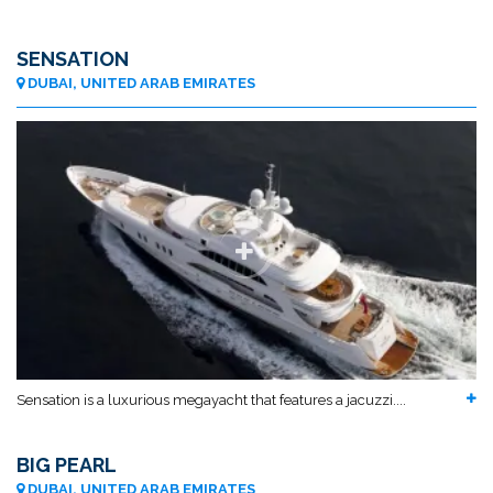
SENSATION
DUBAI, UNITED ARAB EMIRATES
Sensation is a luxurious megayacht that features a jacuzzi....
BIG PEARL
DUBAI, UNITED ARAB EMIRATES