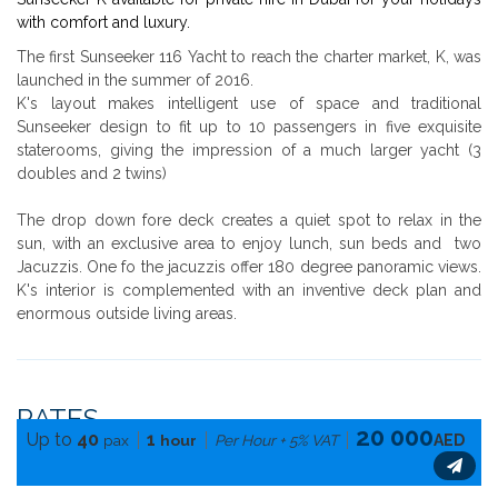
with comfort and luxury.
The first Sunseeker 116 Yacht to reach the charter market, K, was
launched in the summer of 2016.
K's layout makes intelligent use of space and traditional
Sunseeker design to fit up to 10 passengers in five exquisite
staterooms, giving the impression of a much larger yacht (3
doubles and 2 twins)
The drop down fore deck creates a quiet spot to relax in the
sun, with an exclusive area to enjoy lunch, sun beds and two
Jacuzzis. One fo the jacuzzis offer 180 degree panoramic views.
K's interior is complemented with an inventive deck plan and
enormous outside living areas.
RATES
20 000
Up to
40
1
pax
hour
Per Hour + 5% VAT
AED