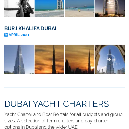
BURJ KHALIFA DUBAI
APRIL 2021
DUBAI YACHT CHARTERS
Yacht Charter and Boat Rentals for all budgets and group
sizes. A selection of term charters and day charter
options in Dubai and the wider UAE