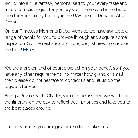
world into a true fantasy, personalised to your every taste and
made to measure just for you, by you. There can be no better
idea for your luxury holiday in the UAE, be it in Dubai or Abu
Dhabi.
On our Timeless Moments Dubai website, we have available a
range of yachts for you to browse through and acquire some
inspiration. So, the next step is simple, we just need to choose
the boat!
HERE
We are a broker, and of course we act on your behalf, so if you
have any other requirements, no matter how grand or small,
then please do not hesitate to contact us and let us do the
legwork for you!
Being a Private Yacht Charter, you can be assured we will tailor
the itinerary on the day to reflect your priorities and take you to
the best places around.
The only limit is your imagination, so let’s make it real!