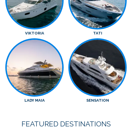
VIKTORIA
TATI
LADY MAIA
SENSATION
FEATURED DESTINATIONS