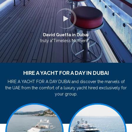
David Guetta in Dubai
truly a"Timeless Moment"...
HIRE A YACHT FOR A DAY IN DUBAI
HIRE A YACHT FOR A DAY DUBAI and discover the marvels of
the UAE from the comfort of a luxury yacht hired exclusively for
your group.