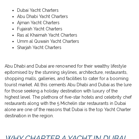
Dubai Yacht Charters
Abu Dhabi Yacht Charters
Ajman Yacht Charters
Fujairah Yacht Charters
Ras al Khaimah Yacht Charters
Umm al Quwain Yacht Charters
Sharjah Yacht Charters
Abu Dhabi and Dubai are renowned for their wealthy lifestyle
epitomised by the stunning skylines, architecture, restaurants,
shopping malls, galleries, and facilities to cater for a booming
tourist market. All this cements Abu Dhabi and Dubai as the lure
for those seeking a holiday destination with luxury of the
highest level. The plethora of five-star hotels and celebrity chef
restaurants along with the 5 Michelin star restaurants in Dubai
alone are one of the reasons that Dubai is the top Yacht Charter
destination in the region.
WHY CHARTER A YACHT IN DUBAI