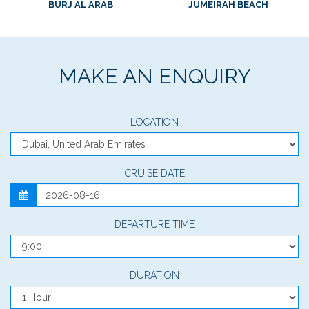
BURJ AL ARAB
JUMEIRAH BEACH
MAKE AN ENQUIRY
LOCATION
CRUISE DATE
DEPARTURE TIME
DURATION