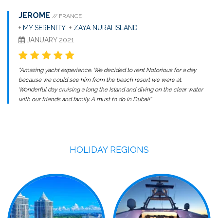
JEROME
// FRANCE
+
MY SERENITY
+
ZAYA NURAI ISLAND
JANUARY 2021
“Amazing yacht experience. We decided to rent Notorious for a day
because we could see him from the beach resort we were at.
Wonderful day cruising a long the Island and diving on the clear water
with our friends and family. A must to do in Dubai!”
HOLIDAY REGIONS