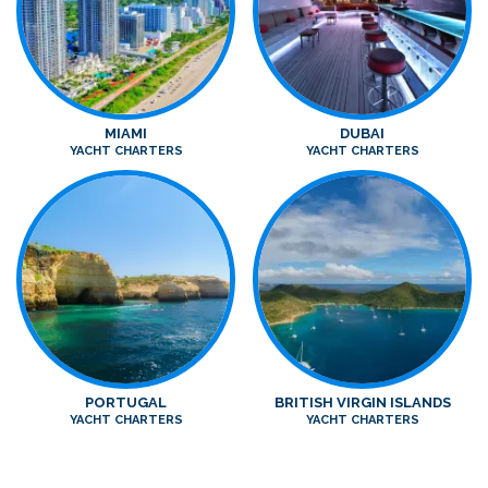
MIAMI
DUBAI
YACHT CHARTERS
YACHT CHARTERS
PORTUGAL
BRITISH VIRGIN ISLANDS
YACHT CHARTERS
YACHT CHARTERS