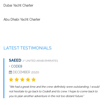
Dubai Yacht Charter
Abu Dhabi Yacht Charter
LATEST TESTIMONIALS
SAEED
// UNITED ARAB EMIRATES
+
CODE8
DECEMBER 2020
“We had a great time and the crew definitely were outstanding. I would
not hesitate to go back to Code8 and its crew. I hope to come back to
you to plan another adventure in the not too distant future.”