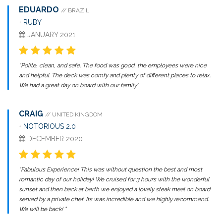
EDUARDO
// BRAZIL
+
RUBY
JANUARY 2021
“Polite, clean, and safe. The food was good, the employees were nice
and helpful. The deck was comfy and plenty of different places to relax.
We had a great day on board with our family.”
CRAIG
// UNITED KINGDOM
+
NOTORIOUS 2.0
DECEMBER 2020
“Fabulous Experience! This was without question the best and most
romantic day of our holiday! We cruised for 3 hours with the wonderful
sunset and then back at berth we enjoyed a lovely steak meal on board
served by a private chef. Its was incredible and we highly recommend.
We will be back! ”