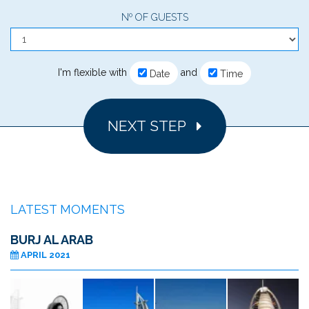
Nº OF GUESTS
I'm flexible with
and
Date
Time
NEXT STEP
LATEST MOMENTS
BURJ AL ARAB
APRIL 2021