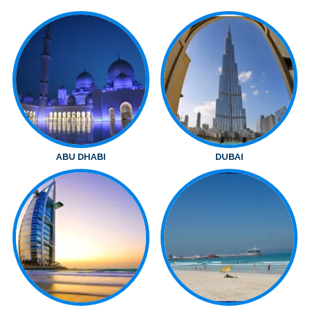
ABU DHABI
DUBAI