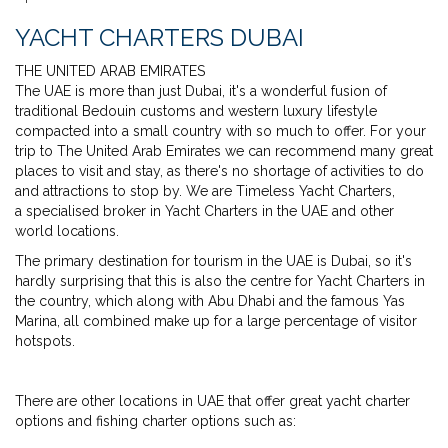
YACHT CHARTERS DUBAI
THE UNITED ARAB EMIRATES
The UAE is more than just Dubai, it's a wonderful fusion of
traditional Bedouin customs and western luxury lifestyle
compacted into a small country with so much to offer. For your
trip to The United Arab Emirates we can recommend many great
places to visit and stay, as there's no shortage of activities to do
and attractions to stop by. We are Timeless Yacht Charters,
a specialised broker in Yacht Charters in the UAE and other
world locations.
The primary destination for tourism in the UAE is Dubai, so it's
hardly surprising that this is also the centre for Yacht Charters in
the country, which along with Abu Dhabi and the famous Yas
Marina, all combined make up for a large percentage of visitor
hotspots.
There are other locations in UAE that offer great yacht charter
options and fishing charter options such as: