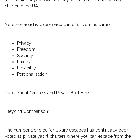
charter in the UAE!"
No other holiday experience can offer you the same:
Privacy
Freedom
Security
Luxury
Flexibility
Personalisation
Dubai Yacht Charters and Private Boat Hire
“Beyond Comparison”
The number 1 choice for luxury escapes has continually been
voted as private yacht charters where you can escape from the