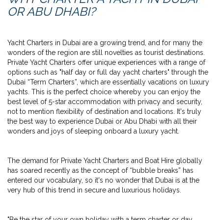
OR ABU DHABI?
Yacht Charters in Dubai are a growing trend, and for many the
wonders of the region are still novelties as tourist destinations.
Private Yacht Charters offer unique experiences with a range of
options such as "half day or full day yacht charters" through the
Dubai “Term Charters”, which are essentially vacations on luxury
yachts. This is the perfect choice whereby you can enjoy the
best level of 5-star accommodation with privacy and security,
not to mention flexibility of destination and locations. It's truly
the best way to experience Dubai or Abu Dhabi with all their
wonders and joys of sleeping onboard a luxury yacht.
The demand for Private Yacht Charters and Boat Hire globally
has soared recently as the concept of “bubble breaks” has
entered our vocabulary, so it's no wonder that Dubai is at the
very hub of this trend in secure and luxurious holidays.
"Be the star of your own holiday with a term charter or day