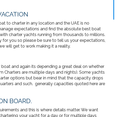
VACATION
at to charter in any location and the UAE is no
 manage expectations and find the absolute best boat
t with charter yachts running from thousands to millions.
y for you so please be sure to tell us your expectations,
e will get to work making it a reality.
r boat and again its depending a great deal on whether
erm Charters are multiple days and nights). Some yachts
arter options but bear in mind that the capacity drops
 quarters and such. generally capacities quoted here are
 ON BOARD.
irements and this is where details matter. We want
hartering your yacht for a day or for multiple days