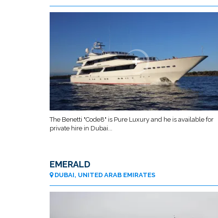
The Benetti "Code8" is Pure Luxury and he is available for
private hire in Dubai...
EMERALD
DUBAI, UNITED ARAB EMIRATES