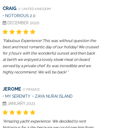
CRAIG
// UNITED KINGDOM
+
NOTORIOUS 2.0
DECEMBER 2020
“Fabulous Experience! This was without question the
best and most romantic day of our holiday! We cruised
for 3 hours with the wonderful sunset and then back
at berth we enjoyed a lovely steak meal on board
served by a private chef. Its was incredible and we
highly recommend. We will be back! ”
JEROME
// FRANCE
+
MY SERENITY
+
ZAYA NURAI ISLAND
JANUARY 2021
“Amazing yacht experience. We decided to rent
Notorious for a day because we could see him from