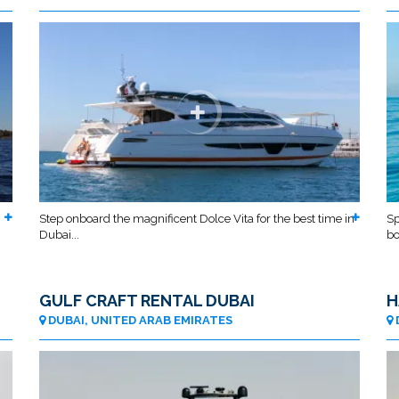
Step onboard the magnificent Dolce Vita for the best time in
Sp
Dubai...
bo
GULF CRAFT RENTAL DUBAI
H
DUBAI, UNITED ARAB EMIRATES