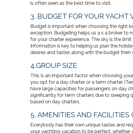
is often seen as the best time to visit.
3. BUDGET FOR YOUR YACHT 
Budget is important when choosing the right bo
exception. Budgeting helps us a s a broker to
for your charter experience. The sky is the limi
Information is key to helping us plan the holida
desires and tastes along with the budget then w
4.GROUP SIZE
This is an important factor when choosing you
you opt for a day charter or a term charter. (T
have large capacities for passengers on day ch
significantly for term charters due to sleeping
based on day charters.
5. AMENITIES AND FACILITIES
Everybody has their own unique tastes and requ
your yachting vacation to be perfect, whether c