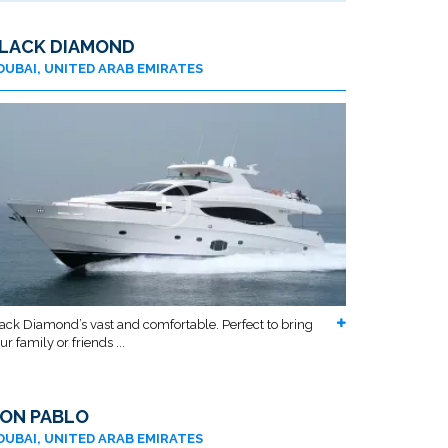
LACK DIAMOND
DUBAI, UNITED ARAB EMIRATES
ack Diamond’s vast and comfortable. Perfect to bring
ur family or friends ...
ON PABLO
DUBAI, UNITED ARAB EMIRATES