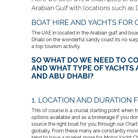
Arabian Gulf with locations such as
BOAT HIRE AND YACHTS FOR 
The UAE in located in the Arabian gulf and boa
Dhabi on the wonderful sandy coast its no surpr
a top tourism activity.
SO WHAT DO WE NEED TO CO
AND WHAT TYPE OF YACHTS A
AND ABU DHABI?
1. LOCATION AND DURATION 
This of course is a crucial starting point when 
options available and as a brokerage if you don'
source the right boat for you through our Char
globally. From these many are constantly movi
tend to have a market more for Motor Yacht Cha