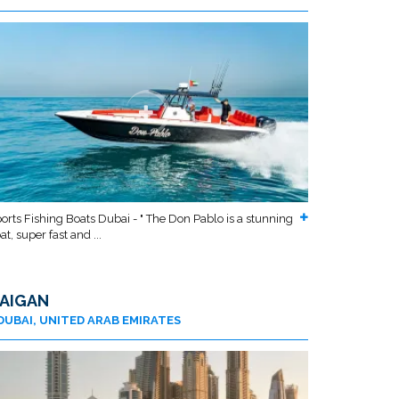
orts Fishing Boats Dubai - " The Don Pablo is a stunning
at, super fast and ...
AIGAN
DUBAI, UNITED ARAB EMIRATES