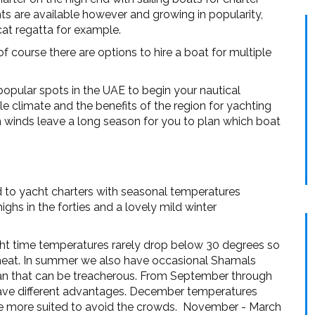
hts are available however and growing in popularity,
cat regatta for example.
of course there are options to hire a boat for multiple
opular spots in the UAE to begin your nautical
le climate and the benefits of the region for yachting
m winds leave a long season for you to plan which boat
d to yacht charters with seasonal temperatures
hs in the forties and a lovely mild winter
ght time temperatures rarely drop below 30 degrees so
e heat. In summer we also have occasional Shamals
ran that can be treacherous. From September through
have different advantages. December temperatures
e more suited to avoid the crowds. November - March