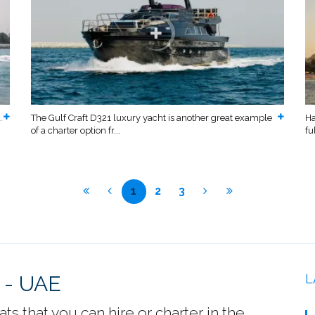
.
The Gulf Craft D321 luxury yacht is another great example
Ha
of a charter option fr...
fu
1
2
3
 - UAE
L
s that you can hire or charter in the