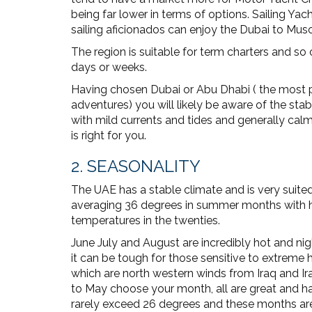
being far lower in terms of options. Sailing Yac
sailing aficionados can enjoy the Dubai to Mus
The region is suitable for term charters and so 
days or weeks.
Having chosen Dubai or Abu Dhabi ( the most p
adventures) you will likely be aware of the stab
with mild currents and tides and generally cal
is right for you.
2. SEASONALITY
The UAE has a stable climate and is very suite
averaging 36 degrees in summer months with hig
temperatures in the twenties.
June July and August are incredibly hot and ni
it can be tough for those sensitive to extrem
which are north western winds from Iraq and I
to May choose your month, all are great and 
rarely exceed 26 degrees and these months ar