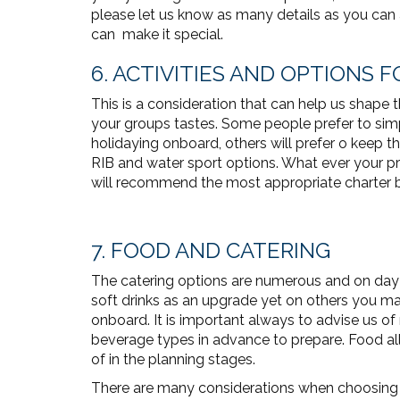
please let us know as many details as you can
can make it special.
6. ACTIVITIES AND OPTIONS
This is a consideration that can help us shape 
your groups tastes. Some people prefer to simp
holidaying onboard, others will prefer o keep th
RIB and water sport options. What ever your pre
will recommend the most appropriate charter bo
7. FOOD AND CATERING
The catering options are numerous and on da
soft drinks as an upgrade yet on others you may
onboard. It is important always to advise us of 
beverage types in advance to prepare. Food alle
of in the planning stages.
There are many considerations when choosing t