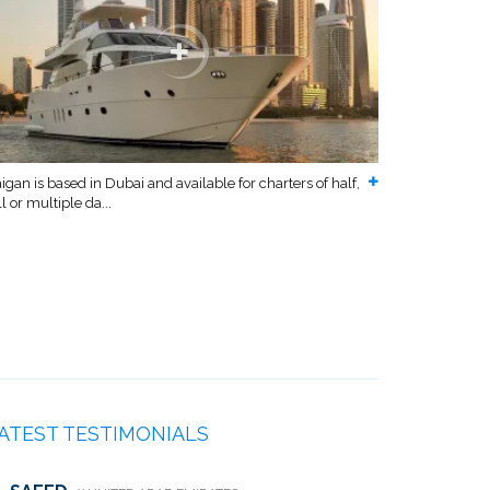
igan is based in Dubai and available for charters of half,
ll or multiple da...
ATEST TESTIMONIALS