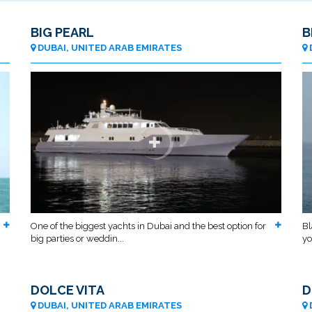
BIG PEARL
B
DUBAI, UNITED ARAB EMIRATES
One of the biggest yachts in Dubai and the best option for
Bl
big parties or weddin...
yo
DOLCE VITA
D
DUBAI, UNITED ARAB EMIRATES