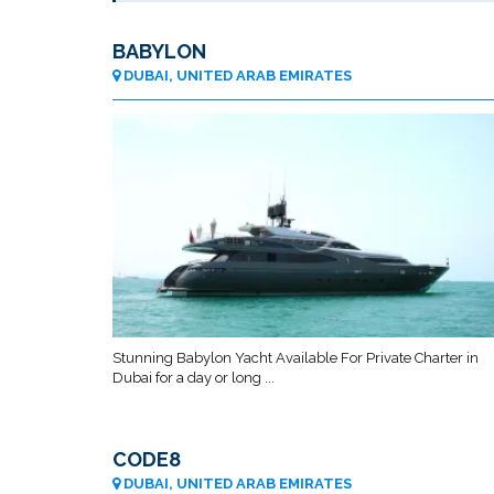
BABYLON
DUBAI, UNITED ARAB EMIRATES
Stunning Babylon Yacht Available For Private Charter in
Dubai for a day or long ...
CODE8
DUBAI, UNITED ARAB EMIRATES