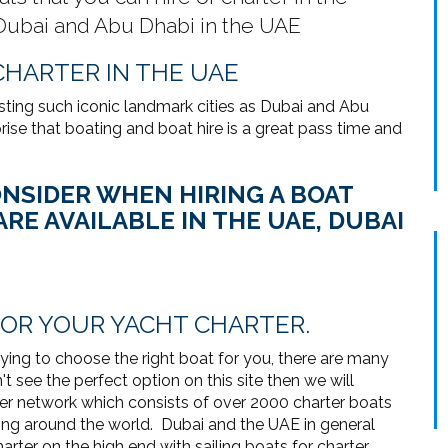
 Dubai and Abu Dhabi in the UAE
CHARTER IN THE UAE
sting such iconic landmark cities as Dubai and Abu
ise that boating and boat hire is a great pass time and
NSIDER WHEN HIRING A BOAT
RE AVAILABLE IN THE UAE, DUBAI
FOR YOUR YACHT CHARTER.
trying to choose the right boat for you, there are many
t see the perfect option on this site then we will
ter network which consists of over 2000 charter boats
ng around the world. Dubai and the UAE in general
rter on the high end with sailing boats for charter