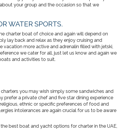
 about your group and the occasion so that we
 FOR WATER SPORTS.
the charter boat of choice and again will depend on
ly lay back and relax as they enjoy cruising and
e vacation more active and adrenalin filled with jetski,
ference we cater for all, just let us know and again we
ats and activities to suit.
y charters you may wish simply some sandwiches and
 prefer a private chef and five star dining experience
religious, ethnic or specific preferences of food and
rgies intolerances are again crucial for us to be aware
he best boat and yacht options for charter in the UAE,