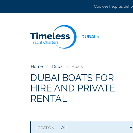
Cookies help us delive
DUBAI
Home
Dubai
Boats
DUBAI BOATS FOR
HIRE AND PRIVATE
RENTAL
LOCATION