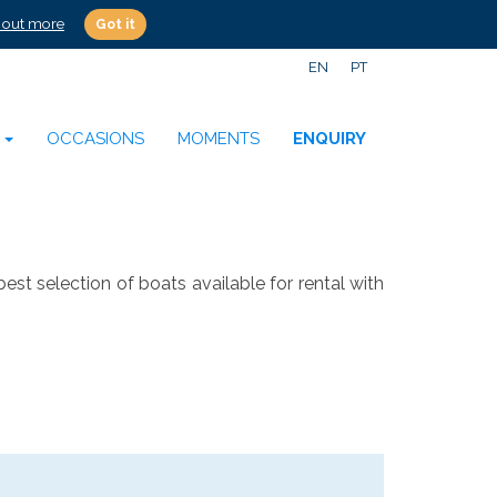
 out more
Got it
EN
PT
S
OCCASIONS
MOMENTS
ENQUIRY
election of boats available for rental with