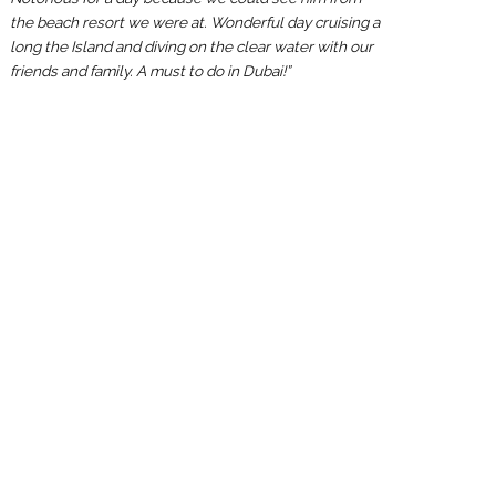
the beach resort we were at. Wonderful day cruising a
long the Island and diving on the clear water with our
friends and family. A must to do in Dubai!”