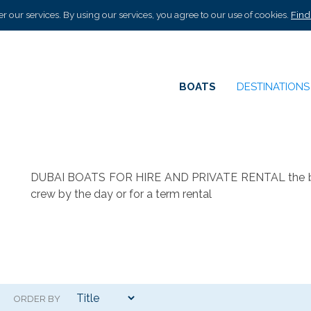
r our services. By using our services, you agree to our use of cookies.
Find
BOATS
DESTINATION
DUBAI BOATS FOR HIRE AND PRIVATE RENTAL the best s
crew by the day or for a term rental
ORDER BY