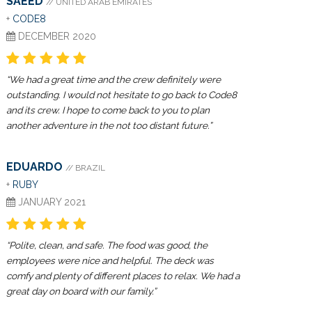
SAEED
// UNITED ARAB EMIRATES
+
CODE8
DECEMBER 2020
“We had a great time and the crew definitely were
outstanding. I would not hesitate to go back to Code8
and its crew. I hope to come back to you to plan
another adventure in the not too distant future.”
EDUARDO
// BRAZIL
+
RUBY
JANUARY 2021
“Polite, clean, and safe. The food was good, the
employees were nice and helpful. The deck was
comfy and plenty of different places to relax. We had a
great day on board with our family.”