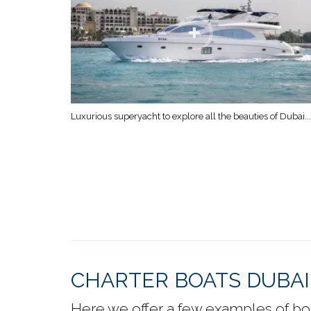
Luxurious superyacht to explore all the beauties of Dubai...
CHARTER BOATS DUBAI
Here we offer a few examples of boat