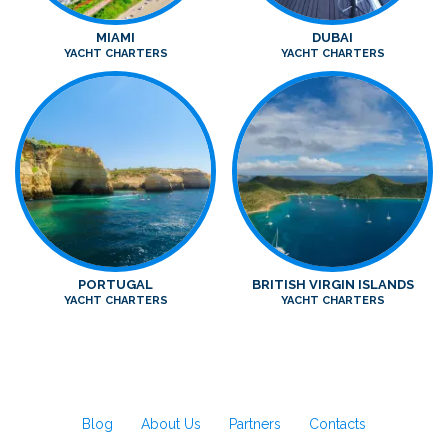
MIAMI
DUBAI
YACHT CHARTERS
YACHT CHARTERS
PORTUGAL
BRITISH VIRGIN ISLANDS
YACHT CHARTERS
YACHT CHARTERS
Blog
About Us
Partners
Contacts