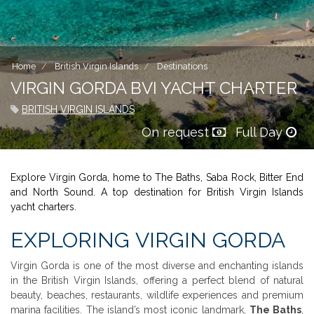
Home
British Virgin Islands
Destinations
VIRGIN GORDA BVI YACHT CHARTER
BRITISH VIRGIN ISLANDS
On request
Full Day
Explore Virgin Gorda, home to The Baths, Saba Rock, Bitter End
and North Sound. A top destination for British Virgin Islands
yacht charters.
EXPLORING VIRGIN GORDA
Virgin Gorda is one of the most diverse and enchanting islands
in the British Virgin Islands, offering a perfect blend of natural
beauty, beaches, restaurants, wildlife experiences and premium
marina facilities. The island’s most iconic landmark,
The Baths
,