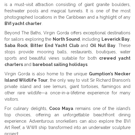
is a must-visit attraction consisting of giant granite boulders,
freshwater pools and magical tunnels. It is one of the most
photographed locations in the Caribbean and a highlight of any
BVI yacht charter
.
Beyond The Baths, Virgin Gorda offers exceptional destinations
for sailors exploring the
North Sound
, including
Leverick Bay
,
Saba Rock
,
Bitter End Yacht Club
and
Oil Nut Bay
. These
stops provide mooring balls, restaurants, boutiques, water
sports and beautiful views suitable for both
crewed yacht
charters
and
bareboat sailing holidays
.
Virgin Gorda is also home to the unique
Gumption’s Necker
Island Wildlife Tour
, the only way to visit Sir Richard Branson’s
private island and see lemurs, giant tortoises, flamingos and
other rare wildlife—a once-in-a-lifetime experience for many
visitors.
For culinary delights,
Coco Maya
remains one of the island’s
top choices, offering an unforgettable beachfront dining
experience. Adventurous snorkellers can also explore the BVI
Art Reef, a WWII ship transformed into an underwater sculpture
project.