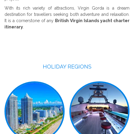
With its rich variety of attractions, Virgin Gorda is a dream
destination for travellers seeking both adventure and relaxation.
It is a cornerstone of any
British Virgin Islands yacht charter
itinerary
.
HOLIDAY REGIONS