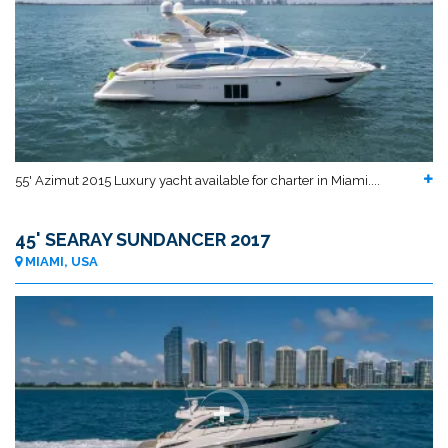
55' Azimut 2015 Luxury yacht available for charter in Miami....
45' SEARAY SUNDANCER 2017
MIAMI, USA