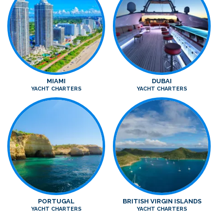
MIAMI
DUBAI
YACHT CHARTERS
YACHT CHARTERS
PORTUGAL
BRITISH VIRGIN ISLANDS
YACHT CHARTERS
YACHT CHARTERS