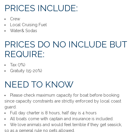
PRICES INCLUDE:
Crew
Local Cruising Fuel
Water& Sodas
PRICES DO NO INCLUDE BUT
REQUIRE:
Tax (7%)
Gratuity (15-20%)
NEED TO KNOW
Please check maximum capacity for boat before booking
since capacity constraints are strictly enforced by local coast
guard.
Full day charter is 8 hours, half day is 4 hours
All boats come with captain and insurance is included.
We love animals and would feel terrible if they get seasick,
so as a general rule no pets allowed.