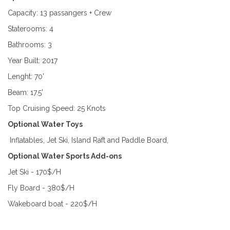
Capacity: 13 passangers + Crew
Staterooms: 4
Bathrooms: 3
Year Built: 2017
Lenght: 70'
Beam: 17.5'
Top Cruising Speed: 25 Knots
Optional Water Toys
Inflatables, Jet Ski, Island Raft and Paddle Board,
Optional Water Sports Add-ons
Jet Ski - 170$/H
Fly Board - 380$/H
Wakeboard boat - 220$/H