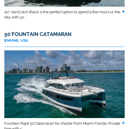
40' VanDutch Black is the perfect option to spend a few hours or the
day with yo...
50´FOUNTAIN CATAMARAN
MIAMI, USA
Fountain Pajot 50´Catamaran for charter from Miami Florida. Private
hire with c...