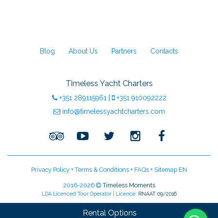
Blog
About Us
Partners
Contacts
Timeless Yacht Charters
+351
289115961
|
+351
910092222
info@timelessyachtcharters.com
Privacy Policy
+
Terms & Conditions
+
FAQs
+
Sitemap EN
2016-2026
Timeless Moments
LDA Licenced Tour Operator | Licence:
RNAAT 09/2016
Rental Options