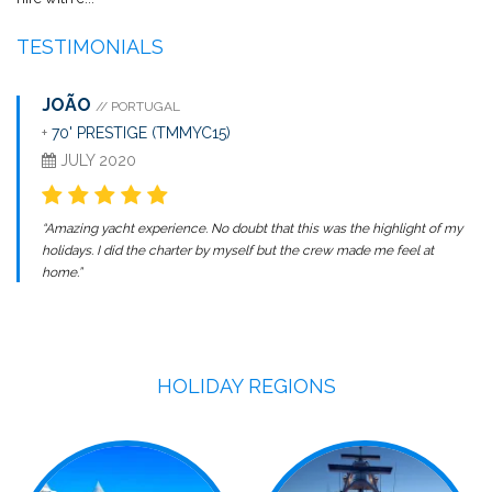
TESTIMONIALS
JOÃO
// PORTUGAL
+
70' PRESTIGE (TMMYC15)
JULY 2020
“Amazing yacht experience. No doubt that this was the highlight of my
holidays. I did the charter by myself but the crew made me feel at
home.”
HOLIDAY REGIONS