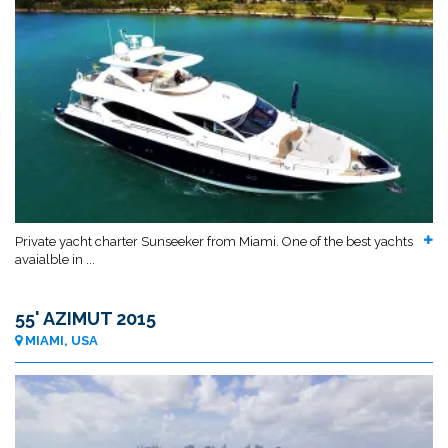
Private yacht charter Sunseeker from Miami. One of the best yachts
avaialble in ...
55' AZIMUT 2015
MIAMI, USA