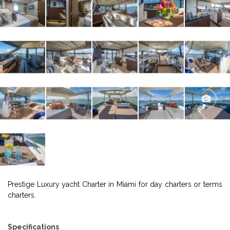
Prestige Luxury yacht Charter in Miami for day charters or terms
charters.
Specifications