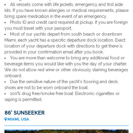
All vessels come with life jackets, emergency and first aide
kits. If you have known allergies or medical requirements, please
bring spare medication in the event of an emergency.
Photo ID and credit card required at pickup. If you are foreign
you must travel with your passport.
Most of our yachts depart from south beach or downtown
Miami, each yacht has a specific departure dock location. Exact
location of your departure dock with directions to get there is
provided in your confirmation email after you book.
You are more than welcome to bring any additional food or
beverage items you would like with you the day of your charter.
We do not allow red wine or other obviously staining beverages
onboard.
Due the sensitive nature of the yacht's flooring and deck,
shoes are not to be worn onboard the boat.
100% drug free/smoke free boat. Electronic cigarettes or
vaping is permitted.
86' SUNSEEKER
MIAMI, USA