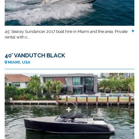
45' Searay Sundancer 2017 boat hire in Miami and the area. Private
rental with c...
40' VANDUTCH BLACK
MIAMI, USA