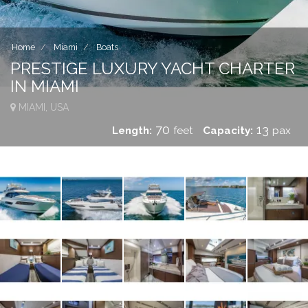
Home
Miami
Boats
PRESTIGE LUXURY YACHT CHARTER
IN MIAMI
MIAMI, USA
70
13
Length:
feet
Capacity:
pax