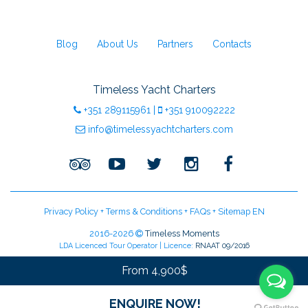
Blog
About Us
Partners
Contacts
Timeless Yacht Charters
+351
289115961
|
+351
910092222
info@timelessyachtcharters.com
Privacy Policy
+
Terms & Conditions
+
FAQs
+
Sitemap EN
2016-2026
Timeless Moments
LDA Licenced Tour Operator | Licence:
RNAAT 09/2016
From 4,900$
ENQUIRE NOW!