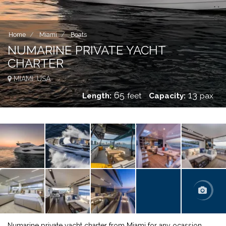
Home
Miami
Boats
NUMARINE PRIVATE YACHT
CHARTER
MIAMI, USA
65
13
Length:
feet
Capacity:
pax
Numarine private yacht charter from Miami for any ocassion.