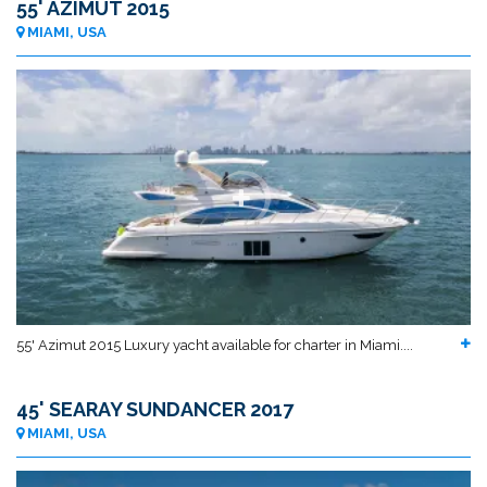
55' AZIMUT 2015
MIAMI, USA
55' Azimut 2015 Luxury yacht available for charter in Miami....
45' SEARAY SUNDANCER 2017
MIAMI, USA