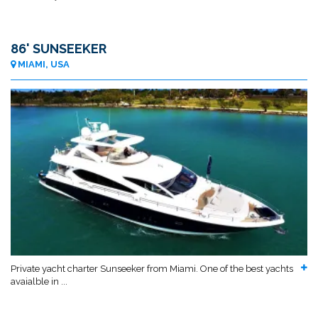
86' SUNSEEKER
MIAMI, USA
Private yacht charter Sunseeker from Miami. One of the best yachts
avaialble in ...