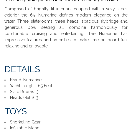
Comprised of brightly lit interiors coupled with a sexy, sleek
exterior the 65' Numarine defines modern elegance on the
water. Three staterooms, three heads, spacious flybridge and
generous bow seating all combine harmoniously for
comfortable cruising and entertaining. The Numarine has
impressive features and amenities to make time on board fun,
relaxing and enjoyable.
DETAILS
Brand: Numarine
Yacht Lenght : 65 Feet
State Rooms: 3
Heads (Bath): 3
TOYS
Snorkeling Gear
Inflatable Island