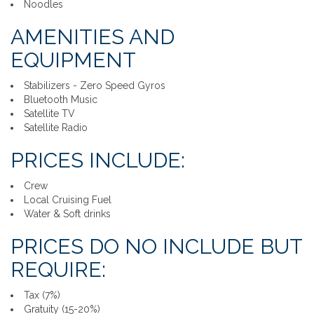
Noodles
AMENITIES AND
EQUIPMENT
Stabilizers - Zero Speed Gyros
Bluetooth Music
Satellite TV
Satellite Radio
PRICES INCLUDE:
Crew
Local Cruising Fuel
Water & Soft drinks
PRICES DO NO INCLUDE BUT
REQUIRE:
Tax (7%)
Gratuity (15-20%)