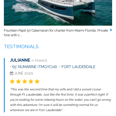
Fountain Pajot 50´Catamaran for charter from Miami Florida. Private
hire with c...
TESTIMONIALS
JULIANNE
// FRANCE
+
65' NUMARINE (TMGYC06)
+
FORT LAUDERDALE
JUNE 2020
“This was the second time that my wife and I did a sunset cruise
through Ft. Lauderdale. Just like the first time, it was a perfect night. If
you're looking for some relaxing hours on the water, you can't go wrong
with this adventure. I'm sure it will be something normal for us
whenever we are in Fort. Lauderdale”