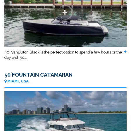
40' VanDutch Black is the perfect option to spend a few hours or the
day with yo...
50´FOUNTAIN CATAMARAN
MIAMI, USA