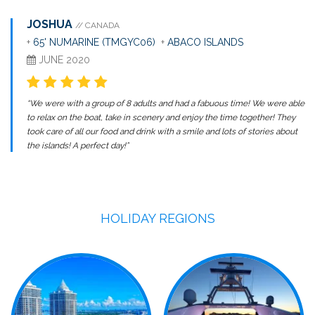
JOSHUA
// CANADA
+
65' NUMARINE (TMGYC06)
+
ABACO ISLANDS
JUNE 2020
“We were with a group of 8 adults and had a fabuous time! We were able
to relax on the boat, take in scenery and enjoy the time together! They
took care of all our food and drink with a smile and lots of stories about
the islands! A perfect day!”
HOLIDAY REGIONS