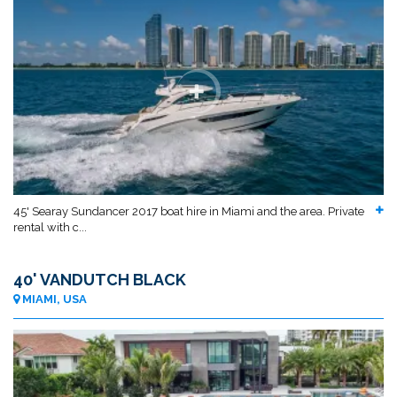
45' Searay Sundancer 2017 boat hire in Miami and the area. Private
rental with c...
40' VANDUTCH BLACK
MIAMI, USA