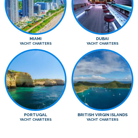
MIAMI
DUBAI
YACHT CHARTERS
YACHT CHARTERS
PORTUGAL
BRITISH VIRGIN ISLANDS
YACHT CHARTERS
YACHT CHARTERS