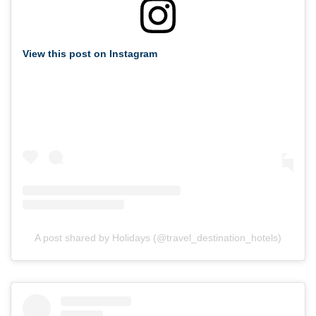
View this post on Instagram
A post shared by Holidays (@travel_destination_hotels)