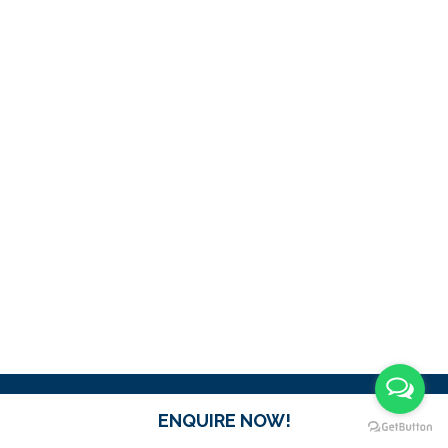
ENQUIRE NOW!