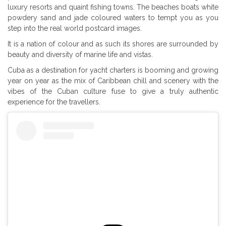
luxury resorts and quaint fishing towns. The beaches boats white
powdery sand and jade coloured waters to tempt you as you
step into the real world postcard images.
It is a nation of colour and as such its shores are surrounded by
beauty and diversity of marine life and vistas.
Cuba as a destination for yacht charters is booming and growing
year on year as the mix of Caribbean chill and scenery with the
vibes of the Cuban culture fuse to give a truly authentic
experience for the travellers.