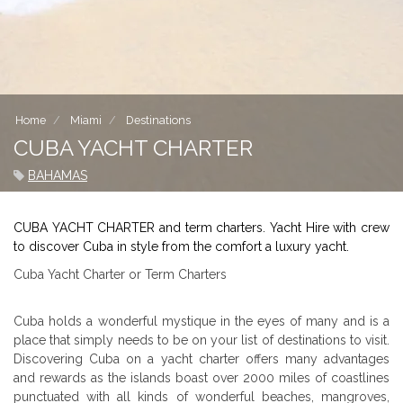
Home
Miami
Destinations
CUBA YACHT CHARTER
BAHAMAS
CUBA YACHT CHARTER and term charters. Yacht Hire with crew
to discover Cuba in style from the comfort a luxury yacht.
Cuba Yacht Charter or Term Charters
Cuba holds a wonderful mystique in the eyes of many and is a
place that simply needs to be on your list of destinations to visit.
Discovering Cuba on a yacht charter offers many advantages
and rewards as the islands boast over 2000 miles of coastlines
punctuated with all kinds of wonderful beaches, mangroves,