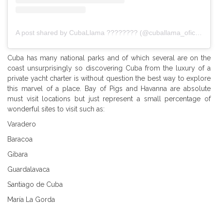
A post shared by CubaLlama ???????? (@cuballama_oficial)
Cuba has many national parks and of which several are on the
coast unsurprisingly so discovering Cuba from the luxury of a
private yacht charter is without question the best way to explore
this marvel of a place. Bay of Pigs and Havanna are absolute
must visit locations but just represent a small percentage of
wonderful sites to visit such as:
Varadero
Baracoa
Gibara
Guardalavaca
Santiago de Cuba
María La Gorda