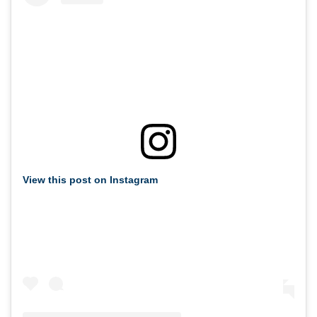
View this post on Instagram